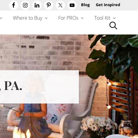
Blog
Get Inspired
Befo
Hea
Where to Buy
For PROs
Tool Kit
Search
this
website
 PA.