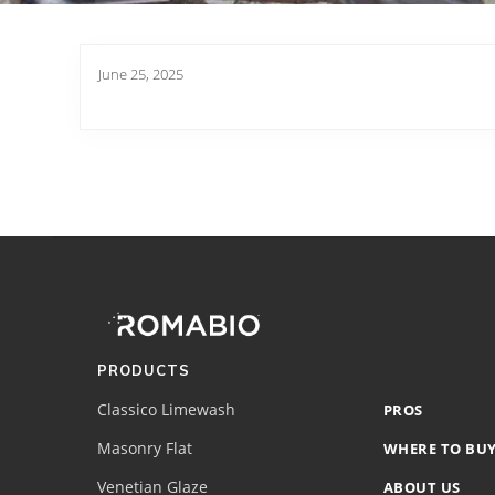
June 25, 2025
Footer
Site
Footer
(romabio)
PRODUCTS
Classico Limewash
PROS
Masonry Flat
WHERE TO BU
Venetian Glaze
ABOUT US