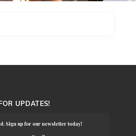
 FOR UPDATES!
d. Sign up for our newsletter today!