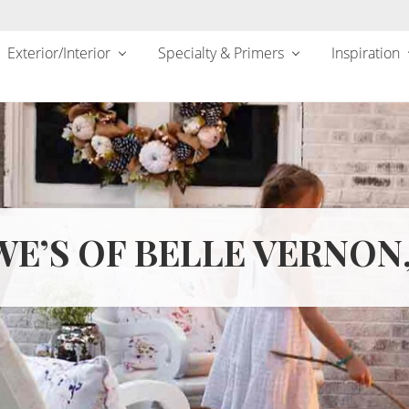
Exterior/Interior
Specialty & Primers
Inspiration
E’S OF BELLE VERNON,