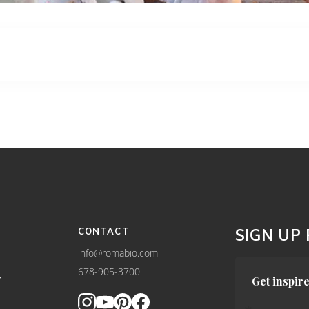
CONTACT
SIGN UP
info@romabio.com
678-905-3700
Y
Get inspire