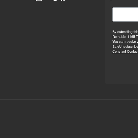
By submitting thi
Romabio, 1465 Tr
You can revoke y
SafeUnsubscribe®
Constant Contact