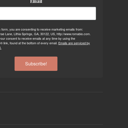
Email
s form, you are consenting to receive marketing emails from:
ae Lane, Lithia Springs, GA, 30122, US, http://www.romabio.com.
our consent to receive emails at any time by using the
 link, found at the bottom of every email.
Emails are serviced by
.
Subscribe!