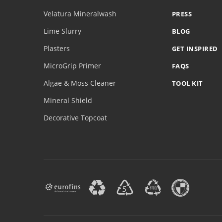
Velatura Mineralwash
PRESS
Lime Slurry
BLOG
Plasters
GET INSPIRED
MicroGrip Primer
FAQS
Algae & Moss Cleaner
TOOL KIT
Mineral Shield
Decorative Topcoat