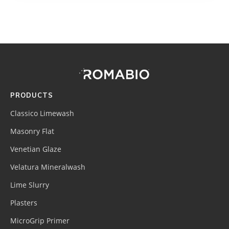
Footer
Site
Footer
(romabio)
PRODUCTS
Classico Limewash
Masonry Flat
Venetian Glaze
Velatura Mineralwash
Lime Slurry
Plasters
MicroGrip Primer