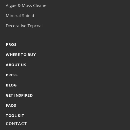
Algae & Moss Cleaner
Mineral Shield
Decorative Topcoat
PROS
WHERE TO BUY
ABOUT US
PRESS
BLOG
GET INSPIRED
FAQS
TOOL KIT
CONTACT