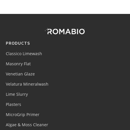
Footer
Site
Footer
(romabio)
PRODUCTS
Classico Limewash
Masonry Flat
Venetian Glaze
Velatura Mineralwash
Lime Slurry
Plasters
MicroGrip Primer
Algae & Moss Cleaner