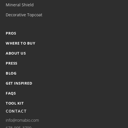
Mineral Shield
Decorative Topcoat
PROS
WHERE TO BUY
ABOUT US
PRESS
BLOG
GET INSPIRED
FAQS
TOOL KIT
CONTACT
info@romabio.com