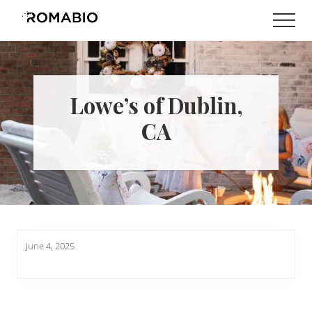
Menu
Skip
Skip
Men
to
to
Changing
main
footer
the
content
Way
the
World
Lowe’s of Dublin,
makes
Paints
CA
June 4, 2025