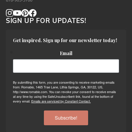
678-905-3700
SIGN UP FOR UPDATES!
Get inspired. Sign up for our newsletter today!
Email
By submitting this form, you are consenting to receive marketing emails
from: Romabio, 1465 Trae Lane, Lithia Springs, GA, 30122, US,
http://www.romabio.com. You can revoke your consent to receive emails
at any time by using the SafeUnsubscribe® link, found at the bottom of
every email.
Emails are serviced by Constant Contact.
Subscribe!