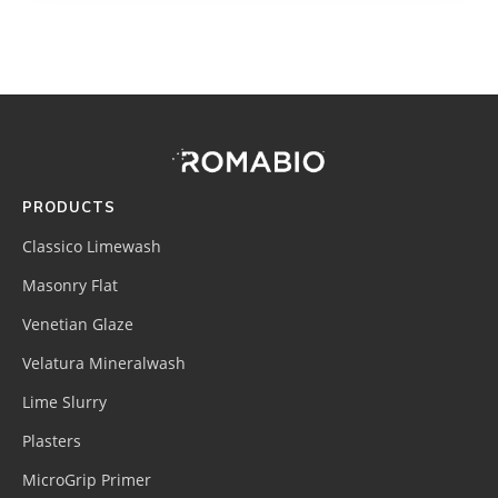
Footer
Site
Footer
(romabio)
PRODUCTS
Classico Limewash
Masonry Flat
Venetian Glaze
Velatura Mineralwash
Lime Slurry
Plasters
MicroGrip Primer