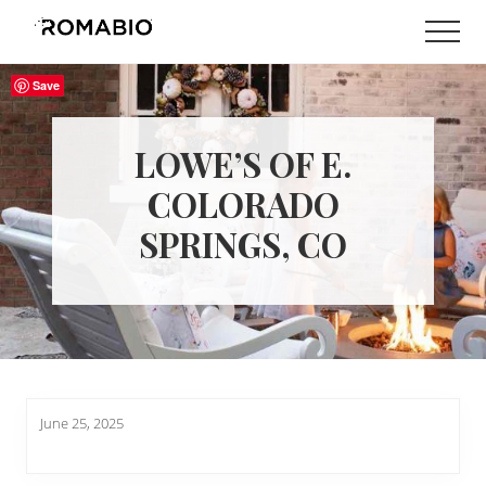
Menu
Skip
Skip
Men
to
to
Changing
main
footer
the
Save
content
Way
the
World
LOWE’S OF E.
makes
Paints
COLORADO
SPRINGS, CO
June 25, 2025