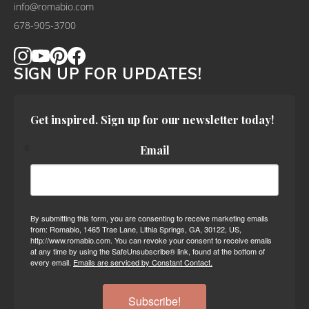
info@romabio.com
678-905-3700
SIGN UP FOR UPDATES!
Get inspired. Sign up for our newsletter today!
Email
By submitting this form, you are consenting to receive marketing emails
from: Romabio, 1465 Trae Lane, Lithia Springs, GA, 30122, US,
http://www.romabio.com. You can revoke your consent to receive emails
at any time by using the SafeUnsubscribe® link, found at the bottom of
every email.
Emails are serviced by Constant Contact.
Subscribe!