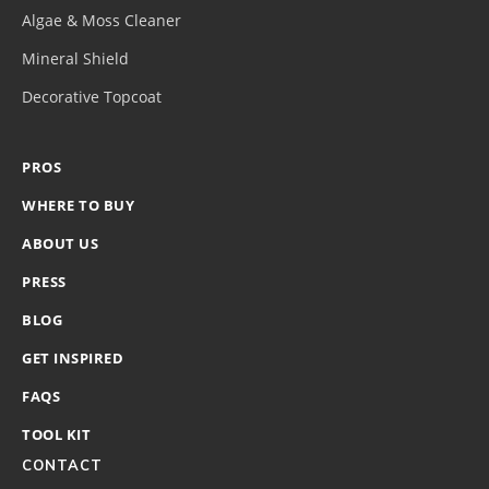
Algae & Moss Cleaner
Mineral Shield
Decorative Topcoat
PROS
WHERE TO BUY
ABOUT US
PRESS
BLOG
GET INSPIRED
FAQS
TOOL KIT
CONTACT