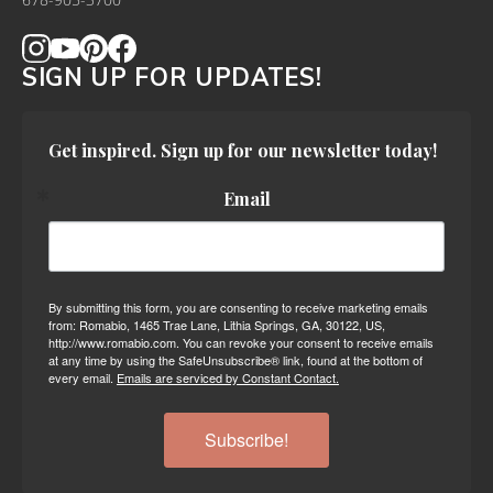
678-905-3700
SIGN UP FOR UPDATES!
Get inspired. Sign up for our newsletter today!
Email
By submitting this form, you are consenting to receive marketing emails
from: Romabio, 1465 Trae Lane, Lithia Springs, GA, 30122, US,
http://www.romabio.com. You can revoke your consent to receive emails
at any time by using the SafeUnsubscribe® link, found at the bottom of
every email.
Emails are serviced by Constant Contact.
Subscribe!