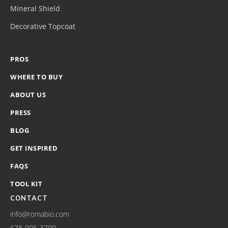
Mineral Shield
Decorative Topcoat
PROS
WHERE TO BUY
ABOUT US
PRESS
BLOG
GET INSPIRED
FAQS
TOOL KIT
CONTACT
info@romabio.com