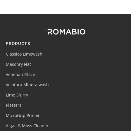
Footer
Site
Footer
(romabio)
PRODUCTS
Classico Limewash
Masonry Flat
Venetian Glaze
Velatura Mineralwash
Lime Slurry
Plasters
MicroGrip Primer
Algae & Moss Cleaner