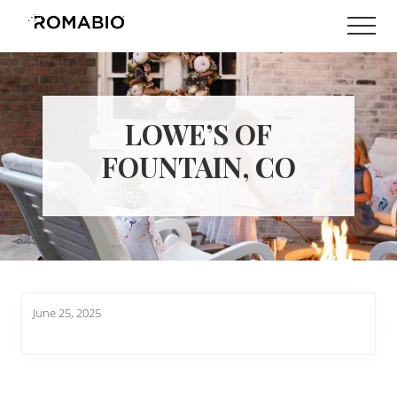
Menu
Skip
Skip
Men
to
to
Changing
main
footer
the
content
Way
the
World
LOWE’S OF
makes
Paints
FOUNTAIN, CO
June 25, 2025