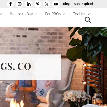
Blog
Get Inspired
Befo
Hea
Where to Buy
For PROs
Tool Kit
Search
this
website
GS, CO