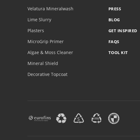
Velatura Mineralwash
PRESS
Lime Slurry
BLOG
Plasters
GET INSPIRED
MicroGrip Primer
FAQS
Algae & Moss Cleaner
TOOL KIT
Mineral Shield
Decorative Topcoat