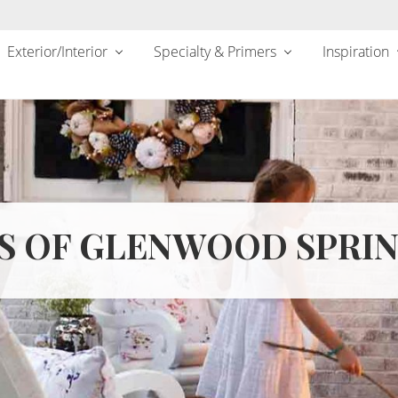
Exterior/Interior
Specialty & Primers
Inspiration
S OF GLENWOOD SPRIN