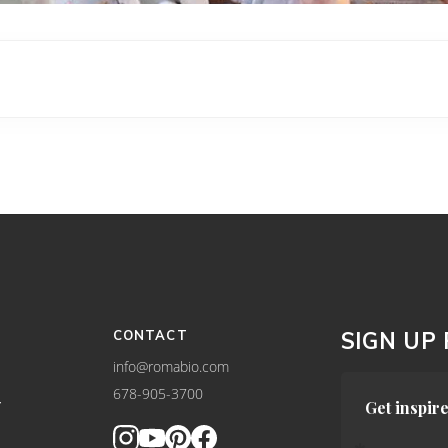
CONTACT
SIGN UP
info@romabio.com
678-905-3700
Y
Get inspire