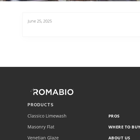
June 25, 2025
Footer
Site
Footer
(romabio)
PRODUCTS
Classico Limewash
PROS
Masonry Flat
WHERE TO BU
Venetian Glaze
ABOUT US