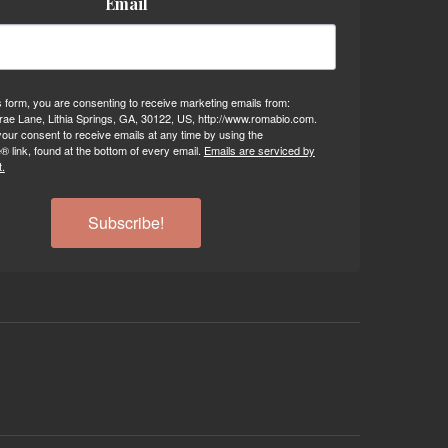
Email
s form, you are consenting to receive marketing emails from:
ae Lane, Lithia Springs, GA, 30122, US, http://www.romabio.com.
our consent to receive emails at any time by using the
 link, found at the bottom of every email.
Emails are serviced by
.
Subscribe!