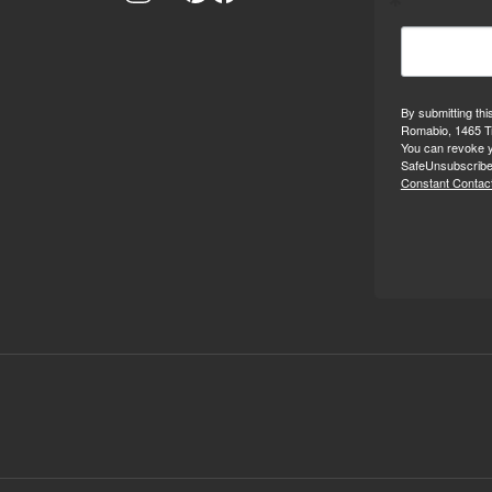
By submitting thi
Romabio, 1465 Tr
You can revoke y
SafeUnsubscribe®
Constant Contact