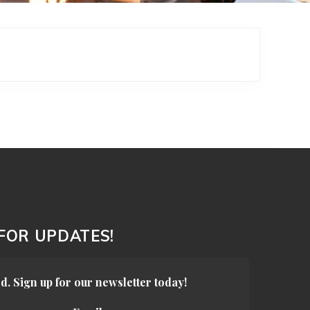
 FOR UPDATES!
d. Sign up for our newsletter today!