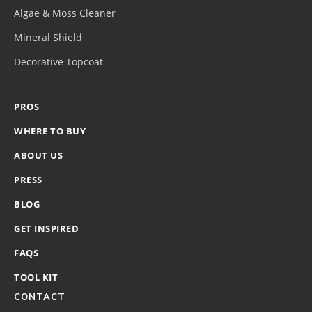
Algae & Moss Cleaner
Mineral Shield
Decorative Topcoat
PROS
WHERE TO BUY
ABOUT US
PRESS
BLOG
GET INSPIRED
FAQS
TOOL KIT
CONTACT