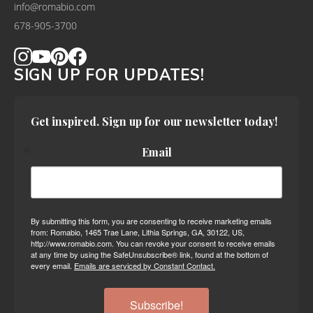
info@romabio.com
678-905-3700
SIGN UP FOR UPDATES!
Get inspired. Sign up for our newsletter today!
Email
By submitting this form, you are consenting to receive marketing emails
from: Romabio, 1465 Trae Lane, Lithia Springs, GA, 30122, US,
http://www.romabio.com. You can revoke your consent to receive emails
at any time by using the SafeUnsubscribe® link, found at the bottom of
every email.
Emails are serviced by Constant Contact.
Subscribe!