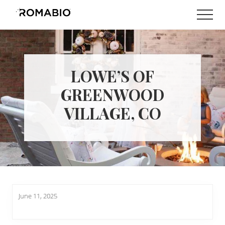
Menu
Skip
Skip
Men
to
to
Changing
main
footer
the
content
Way
the
World
LOWE’S OF
makes
Paints
GREENWOOD
VILLAGE, CO
June 11, 2025