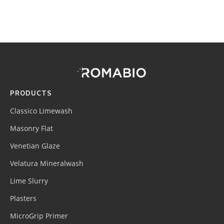
Footer
Site
Footer
(romabio)
PRODUCTS
Classico Limewash
Masonry Flat
Venetian Glaze
Velatura Mineralwash
Lime Slurry
Plasters
MicroGrip Primer