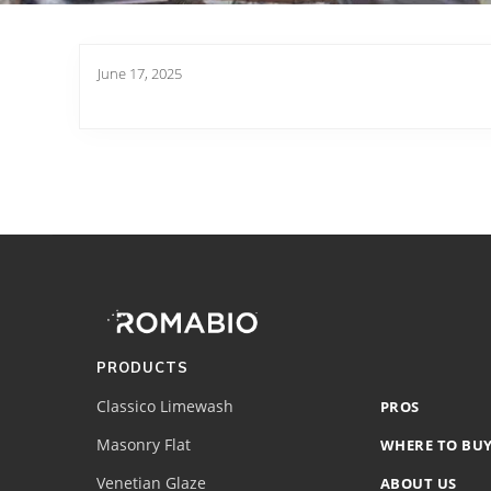
June 17, 2025
Footer
Site
Footer
(romabio)
PRODUCTS
Classico Limewash
PROS
Masonry Flat
WHERE TO BU
Venetian Glaze
ABOUT US