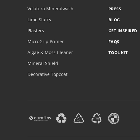
Velatura Mineralwash
PRESS
Lime Slurry
BLOG
Plasters
GET INSPIRED
MicroGrip Primer
FAQS
Algae & Moss Cleaner
TOOL KIT
Mineral Shield
Decorative Topcoat