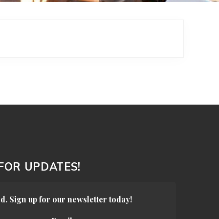
 FOR UPDATES!
d. Sign up for our newsletter today!