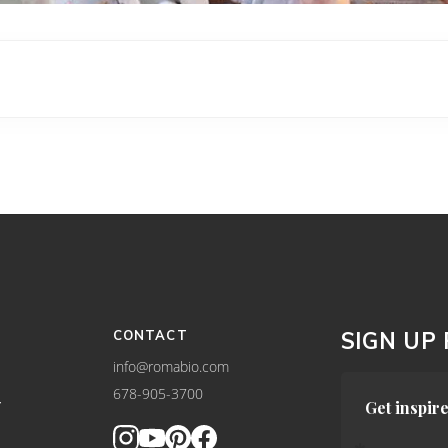
CONTACT
SIGN UP
info@romabio.com
678-905-3700
Y
Get inspire