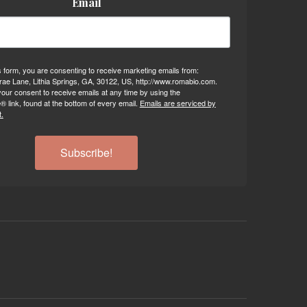
Email
s form, you are consenting to receive marketing emails from:
ae Lane, Lithia Springs, GA, 30122, US, http://www.romabio.com.
our consent to receive emails at any time by using the
 link, found at the bottom of every email.
Emails are serviced by
.
Subscribe!