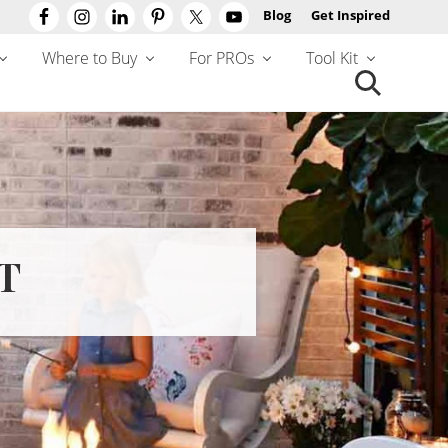
Blog
Get Inspired
Befo
Hea
Where to Buy
For PROs
Tool Kit
Search
this
website
T