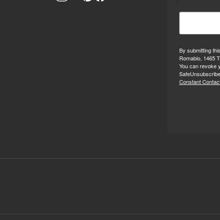
By submitting thi
Romabio, 1465 Tr
You can revoke y
SafeUnsubscribe®
Constant Contact