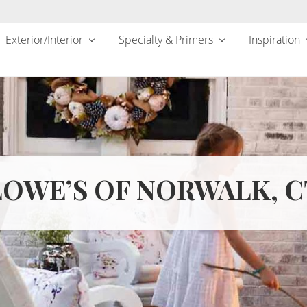
Exterior/Interior
Specialty & Primers
Inspiration
LOWE’S OF NORWALK, C