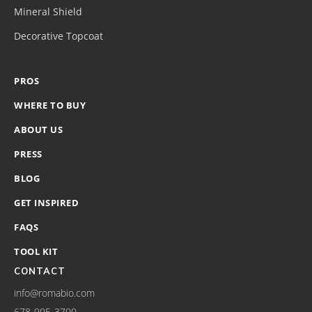
Mineral Shield
Decorative Topcoat
PROS
WHERE TO BUY
ABOUT US
PRESS
BLOG
GET INSPIRED
FAQS
TOOL KIT
CONTACT
info@romabio.com