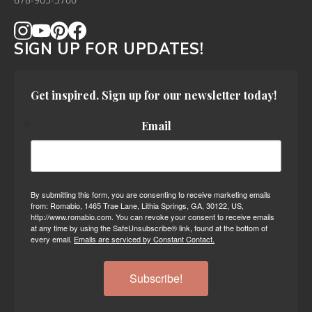
678-905-3700
SIGN UP FOR UPDATES!
Get inspired. Sign up for our newsletter today!
Email
By submitting this form, you are consenting to receive marketing emails
from: Romabio, 1465 Trae Lane, Lithia Springs, GA, 30122, US,
http://www.romabio.com. You can revoke your consent to receive emails
at any time by using the SafeUnsubscribe® link, found at the bottom of
every email.
Emails are serviced by Constant Contact.
Subscribe!