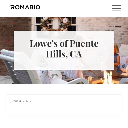
Menu
Skip
Skip
Men
to
to
Changing
main
footer
the
content
Way
the
World
Lowe’s of Puente
makes
Paints
Hills, CA
June 4, 2025