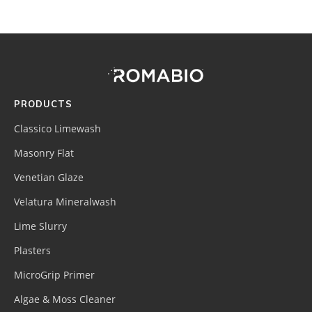
Footer
Site
Footer
(romabio)
PRODUCTS
Classico Limewash
Masonry Flat
Venetian Glaze
Velatura Mineralwash
Lime Slurry
Plasters
MicroGrip Primer
Algae & Moss Cleaner