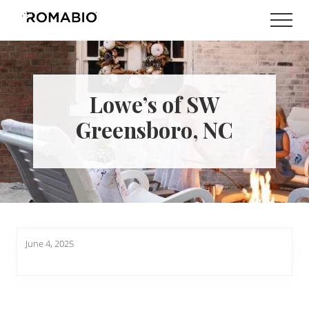
Menu
Skip
Skip
Men
to
to
Changing
main
footer
the
content
Way
the
World
Lowe’s of SW
makes
Paints
Greensboro, NC
June 4, 2025