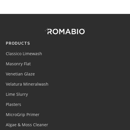
Footer
Site
Footer
(romabio)
PRODUCTS
Classico Limewash
Masonry Flat
Venetian Glaze
Velatura Mineralwash
Lime Slurry
Plasters
MicroGrip Primer
Algae & Moss Cleaner