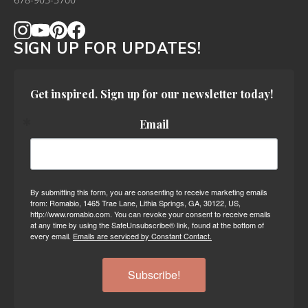
678-905-3700
SIGN UP FOR UPDATES!
Get inspired. Sign up for our newsletter today!
Email
By submitting this form, you are consenting to receive marketing emails
from: Romabio, 1465 Trae Lane, Lithia Springs, GA, 30122, US,
http://www.romabio.com. You can revoke your consent to receive emails
at any time by using the SafeUnsubscribe® link, found at the bottom of
every email.
Emails are serviced by Constant Contact.
Subscribe!