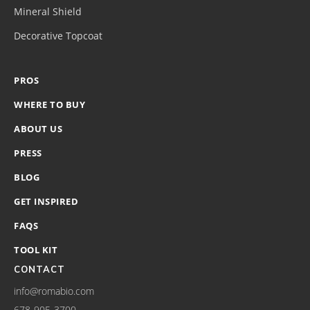
Mineral Shield
Decorative Topcoat
PROS
WHERE TO BUY
ABOUT US
PRESS
BLOG
GET INSPIRED
FAQS
TOOL KIT
CONTACT
info@romabio.com