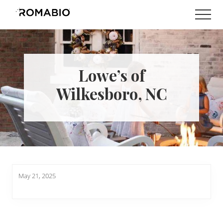
Menu
Skip
Skip
Men
to
to
Changing
main
footer
the
content
Way
the
World
Lowe’s of
makes
Paints
Wilkesboro, NC
May 21, 2025