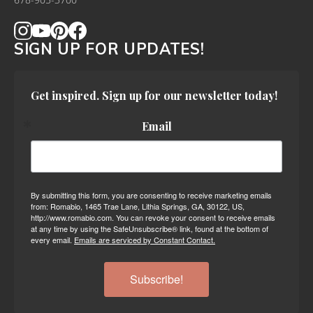
678-905-3700
SIGN UP FOR UPDATES!
Get inspired. Sign up for our newsletter today!
Email
By submitting this form, you are consenting to receive marketing emails
from: Romabio, 1465 Trae Lane, Lithia Springs, GA, 30122, US,
http://www.romabio.com. You can revoke your consent to receive emails
at any time by using the SafeUnsubscribe® link, found at the bottom of
every email.
Emails are serviced by Constant Contact.
Subscribe!