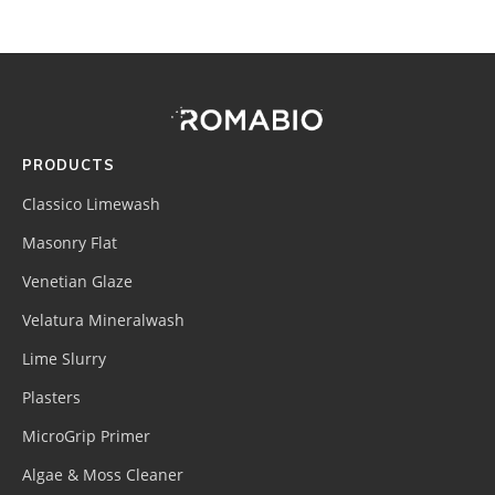
Footer
Site
Footer
(romabio)
PRODUCTS
Classico Limewash
Masonry Flat
Venetian Glaze
Velatura Mineralwash
Lime Slurry
Plasters
MicroGrip Primer
Algae & Moss Cleaner