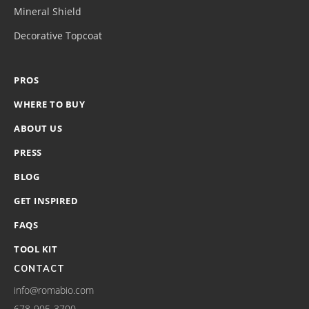
Mineral Shield
Decorative Topcoat
PROS
WHERE TO BUY
ABOUT US
PRESS
BLOG
GET INSPIRED
FAQS
TOOL KIT
CONTACT
info@romabio.com