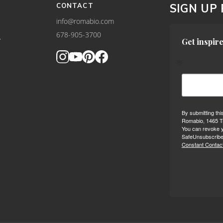
CONTACT
SIGN UP
info@romabio.com
678-905-3700
Y
Get inspire
By submitting thi
Romabio, 1465 Tr
You can revoke y
SafeUnsubscribe®
Constant Contact