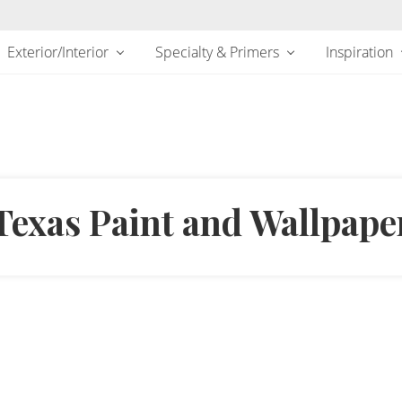
Exterior/Interior
Specialty & Primers
Inspiration
Texas Paint and Wallpape