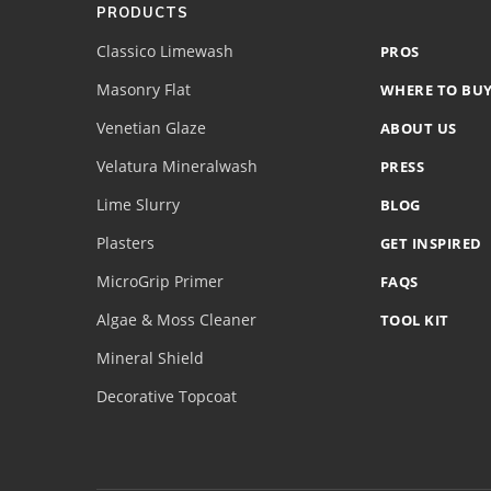
PRODUCTS
Classico Limewash
PROS
Masonry Flat
WHERE TO BU
Venetian Glaze
ABOUT US
Velatura Mineralwash
PRESS
Lime Slurry
BLOG
Plasters
GET INSPIRED
MicroGrip Primer
FAQS
Algae & Moss Cleaner
TOOL KIT
Mineral Shield
Decorative Topcoat