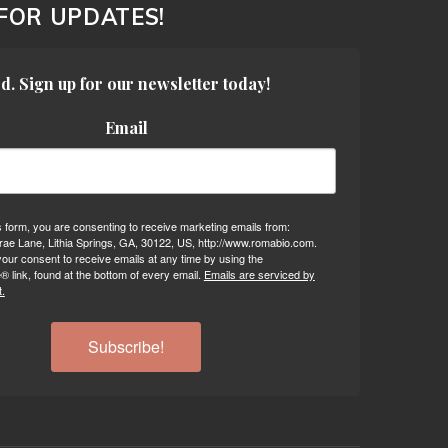
 FOR UPDATES!
d. Sign up for our newsletter today!
Email
s form, you are consenting to receive marketing emails from:
ae Lane, Lithia Springs, GA, 30122, US, http://www.romabio.com.
our consent to receive emails at any time by using the
 link, found at the bottom of every email.
Emails are serviced by
.
Subscribe!