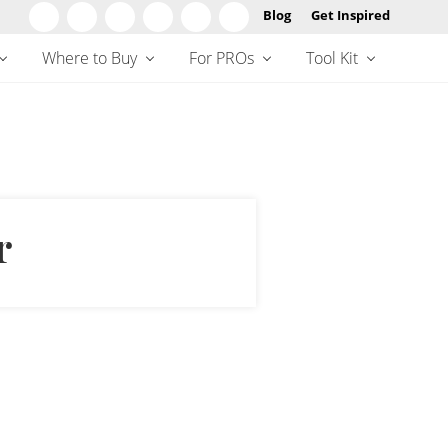
Blog
Get Inspired
Befo
Hea
Where to Buy
For PROs
Tool Kit
r