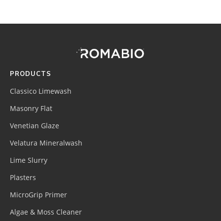
Footer
Site
Footer
(romabio)
PRODUCTS
Classico Limewash
Masonry Flat
Venetian Glaze
Velatura Mineralwash
Lime Slurry
Plasters
MicroGrip Primer
Algae & Moss Cleaner