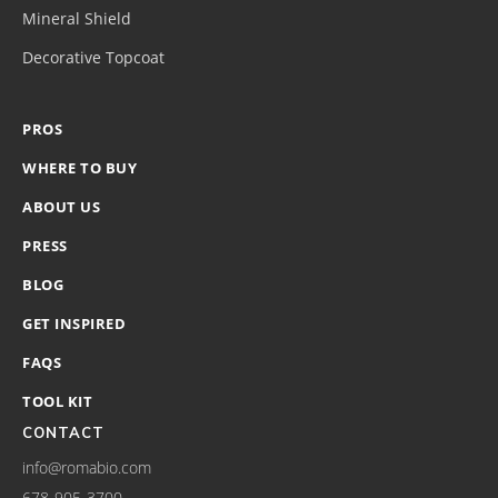
Mineral Shield
Decorative Topcoat
PROS
WHERE TO BUY
ABOUT US
PRESS
BLOG
GET INSPIRED
FAQS
TOOL KIT
CONTACT
info@romabio.com