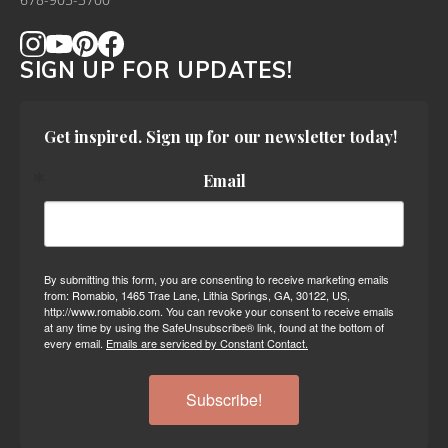
678-905-3700
SIGN UP FOR UPDATES!
Get inspired. Sign up for our newsletter today!
Email
By submitting this form, you are consenting to receive marketing emails
from: Romabio, 1465 Trae Lane, Lithia Springs, GA, 30122, US,
http://www.romabio.com. You can revoke your consent to receive emails
at any time by using the SafeUnsubscribe® link, found at the bottom of
every email.
Emails are serviced by Constant Contact.
Subscribe!