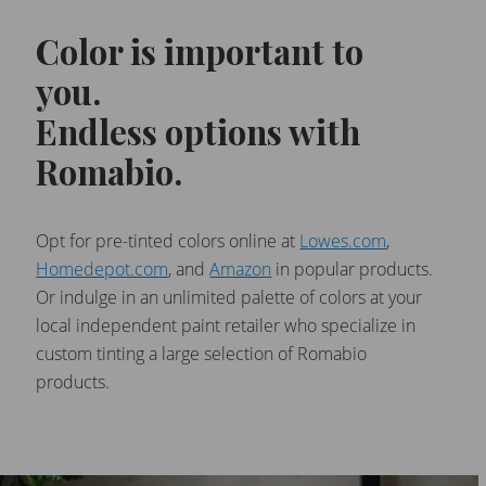
Color is important to
you.
Endless options with
Romabio.
Opt for pre-tinted colors online at
Lowes.com
,
Homedepot.com
, and
Amazon
in popular products.
Or indulge in an unlimited palette of colors at your
local independent paint retailer who specialize in
custom tinting a large selection of Romabio
products.