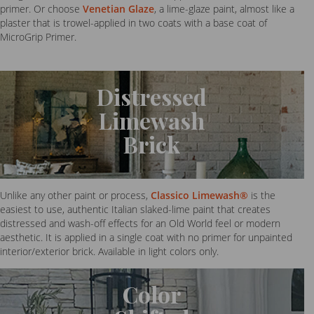
primer. Or choose
Venetian Glaze
, a lime-glaze paint, almost like a
plaster that is trowel-applied in two coats with a base coat of
MicroGrip Primer.
Distressed
Limewash
Brick
Unlike any other paint or process,
Classico Limewash®
is the
easiest to use, authentic Italian slaked-lime paint that creates
distressed and wash-off effects for an Old World feel or modern
aesthetic. It is applied in a single coat with no primer for unpainted
interior/exterior brick. Available in light colors only.
Color