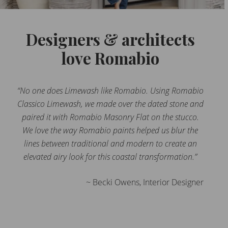
Designers & architects
love Romabio
“No one does Limewash like Romabio. Using Romabio
Classico Limewash, we made over the dated stone and
paired it with Romabio Masonry Flat on the stucco.
We love the way Romabio paints helped us blur the
lines between traditional and modern to create an
elevated airy look for this coastal transformation.”
~ Becki Owens, Interior Designer