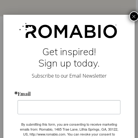
×
Authentic Italian paints
used for centuries in
Get inspired!
Europe, modernized for
Sign up today.
the everyday.
Subscribe to our Email Newsletter
We formulate our paints with ancient techniques
Email
and modernize them for ease of use. Our lime is
sourced directly from the Dolomite mountains in
Northern Italy, and we are transparent about our
mineral-based ingredients, giving you the right
By submitting this form, you are consenting to receive marketing
types of products to create the look you want.
emails from: Romabio, 1465 Trae Lane, Lithia Springs, GA, 30122,
US, http://www.romabio.com. You can revoke your consent to