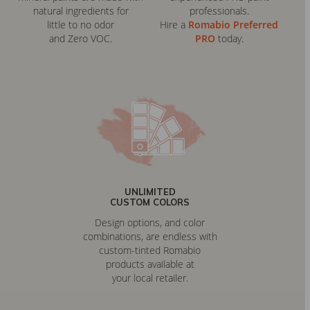
natural ingredients for
professionals.
little to no odor
Hire a
Romabio Preferred
and Zero VOC.
PRO
today.
UNLIMITED
CUSTOM COLORS
Design options, and color
combinations, are endless with
custom-tinted Romabio
products available at
your local retailer.