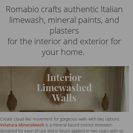
Romabio crafts authentic Italian
limewash, mineral paints, and
plasters
for the interior and exterior for
your home.
Interior
Limewashed
Walls
Create cloud-like movement for gorgeous walls with two options.
Velatura Mineralwash
is a mineral-based interior limewash
designed for ease of use and is brush-applied in two coats with no