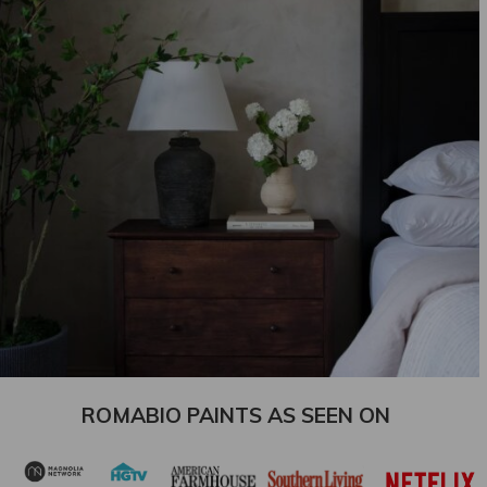
ROMABIO PAINTS AS SEEN ON