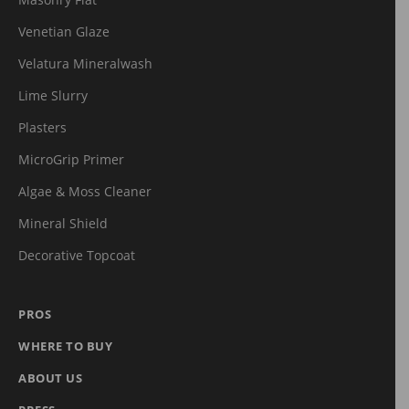
Masonry Flat
Venetian Glaze
Velatura Mineralwash
Lime Slurry
Plasters
MicroGrip Primer
Algae & Moss Cleaner
Mineral Shield
Decorative Topcoat
PROS
WHERE TO BUY
ABOUT US