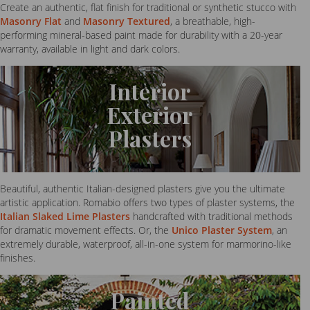
Create an authentic, flat finish for traditional or synthetic stucco with
Masonry Flat
and
Masonry Textured
, a breathable, high-
performing mineral-based paint made for durability with a 20-year
warranty, available in light and dark colors.
Interior
Exterior
Plasters
Beautiful, authentic Italian-designed plasters give you the ultimate
artistic application. Romabio offers two types of plaster systems, the
Italian Slaked Lime Plasters
handcrafted with traditional methods
for dramatic movement effects. Or, the
Unico Plaster System
, an
extremely durable, waterproof, all-in-one system for marmorino-like
finishes.
Painted