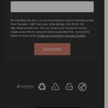
By submitting this form, you are consenting to receive marketing emails
from: Romabio, 1465 Trae Lane, Lithia Springs, GA, 30122, US,
http://www.romabio.com. You can revoke your consent to receive
emails at any time by using the SafeUnsubscribe® link, found at the
bottom of every email.
Emails are serviced by Constant Contact.
Subscribe!