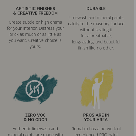
ARTISTIC FINISHES
DURABLE
& CREATIVE FREEDOM
Limewash and mineral paints
Create subtle or high drama
calcify to the masonry surface
for your Interior. Distress your
without sealing it
brick as much or as little as
for a breathable,
you want. Creative choice is
long-lasting, and beautiful
yours.
finish like no other.
ZERO VOC
PROS ARE IN
& NO ODOR
YOUR AREA
Authentic limewash and
Romabio has a network of
mineral paints are made with
experienced PRO paint