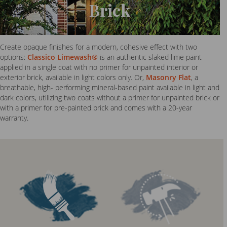
Brick
Create opaque finishes for a modern, cohesive effect with two
options:
Classico Limewash®
is an authentic slaked lime paint
applied in a single coat with no primer for unpainted interior or
exterior brick, available in light colors only. Or,
Masonry Flat
, a
breathable, high- performing mineral-based paint available in light and
dark colors, utilizing two coats without a primer for unpainted brick or
with a primer for pre-painted brick and comes with a 20-year
warranty.