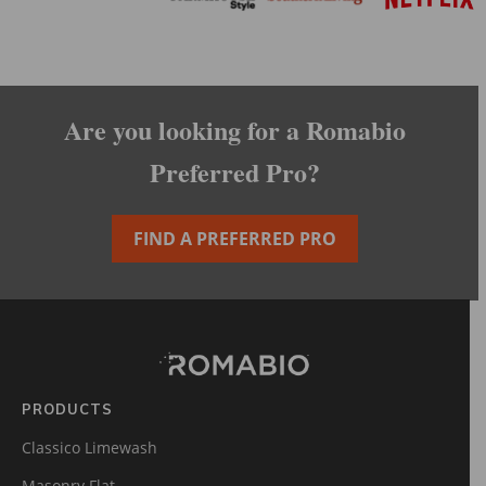
Are you looking for a Romabio
Preferred Pro?
FIND A PREFERRED PRO
Footer
Site
Footer
(romabio)
PRODUCTS
Classico Limewash