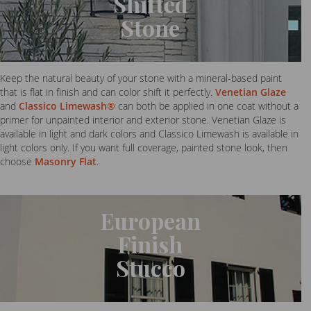
Shifted
Stone
Keep the natural beauty of your stone with a mineral-based paint
that is flat in finish and can color shift it perfectly.
Venetian Glaze
and
Classico Limewash®
can both be applied in one coat without a
primer for unpainted interior and exterior stone. Venetian Glaze is
available in light and dark colors and Classico Limewash is available in
light colors only. If you want full coverage, painted stone look, then
choose
Masonry Flat
.
European
Finish
Stucco