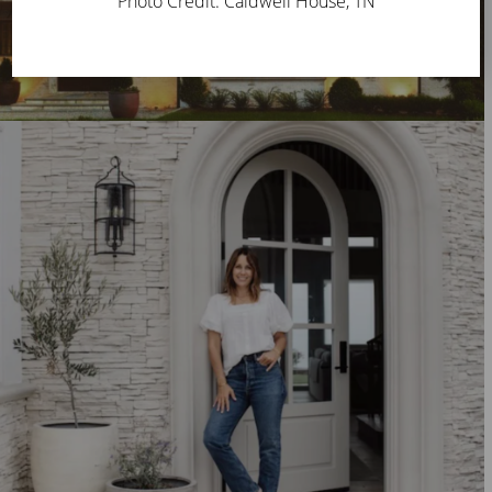
Photo Credit: Caldwell House, TN