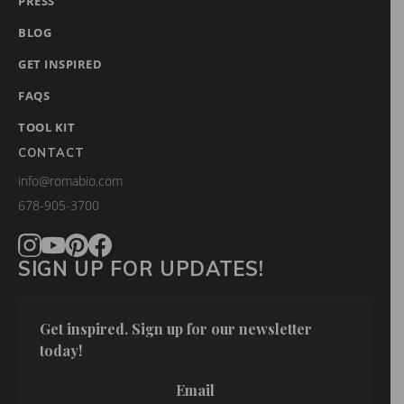
PRESS
BLOG
GET INSPIRED
FAQS
TOOL KIT
CONTACT
info@romabio.com
678-905-3700
SIGN UP FOR UPDATES!
Get inspired. Sign up for our newsletter 
today!
Email