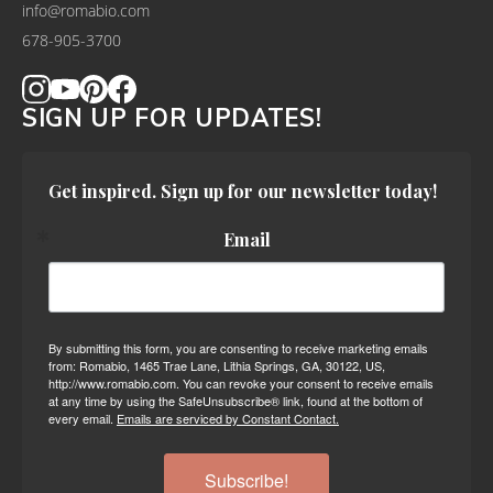
info@romabio.com
678-905-3700
SIGN UP FOR UPDATES!
Get inspired. Sign up for our newsletter today!
Email
By submitting this form, you are consenting to receive marketing emails
from: Romabio, 1465 Trae Lane, Lithia Springs, GA, 30122, US,
http://www.romabio.com. You can revoke your consent to receive emails
at any time by using the SafeUnsubscribe® link, found at the bottom of
every email.
Emails are serviced by Constant Contact.
Subscribe!