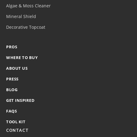
Algae & Moss Cleaner
Mineral Shield
Decorative Topcoat
PROS
WHERE TO BUY
ABOUT US
PRESS
BLOG
GET INSPIRED
FAQS
TOOL KIT
CONTACT