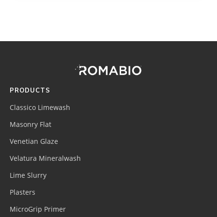
Footer
Site
Footer
(romabio)
PRODUCTS
Classico Limewash
Masonry Flat
Venetian Glaze
Velatura Mineralwash
Lime Slurry
Plasters
MicroGrip Primer