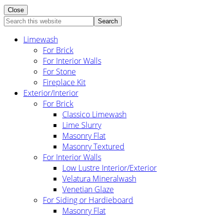
Close
Search
this
Limewash
website
For Brick
For Interior Walls
For Stone
Fireplace Kit
Exterior/Interior
For Brick
Classico Limewash
Lime Slurry
Masonry Flat
Masonry Textured
For Interior Walls
Low Lustre Interior/Exterior
Velatura Mineralwash
Venetian Glaze
For Siding or Hardieboard
Masonry Flat