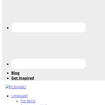
Blog
Get Inspired
Changing
Limewash
the
For Brick