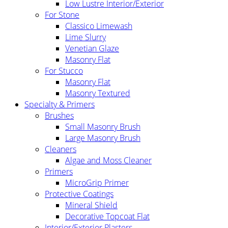
Low Lustre Interior/Exterior
For Stone
Classico Limewash
Lime Slurry
Venetian Glaze
Masonry Flat
For Stucco
Masonry Flat
Masonry Textured
Specialty & Primers
Brushes
Small Masonry Brush
Large Masonry Brush
Cleaners
Algae and Moss Cleaner
Primers
MicroGrip Primer
Protective Coatings
Mineral Shield
Decorative Topcoat Flat
Interior/Exterior Plasters