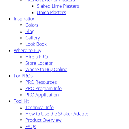
Slaked Lime Plasters
Unico Plasters
Inspiration
Colors
Blog
Gallery
Look Book
Where to Buy
Hire a PRO
Store Locator
Where to Buy Online
For PROs
PRO Resources
PRO Program Info
PRO Application
Tool Kit
Technical Info
How to Use the Shaker Adapter
Product Overview
FAQs