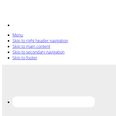
Menu
Skip to right header navigation
Skip to main content
Skip to secondary navigation
Skip to footer
Before
Header