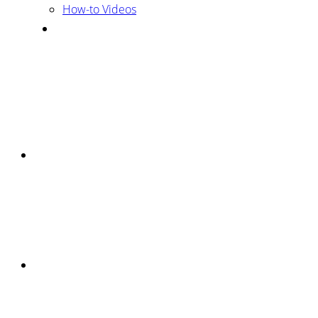
How-to Videos
Mobile
Menu