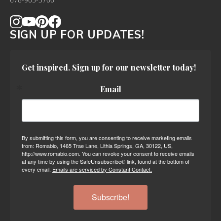
678-905-3700
SIGN UP FOR UPDATES!
Get inspired. Sign up for our newsletter today!
Email
By submitting this form, you are consenting to receive marketing emails
from: Romabio, 1465 Trae Lane, Lithia Springs, GA, 30122, US,
http://www.romabio.com. You can revoke your consent to receive emails
at any time by using the SafeUnsubscribe® link, found at the bottom of
every email.
Emails are serviced by Constant Contact.
Subscribe!