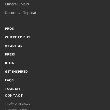
Mineral Shield
Decorative Topcoat
PROS
WHERE TO BUY
ABOUT US
PRESS
BLOG
GET INSPIRED
FAQS
TOOL KIT
CONTACT
info@romabio.com