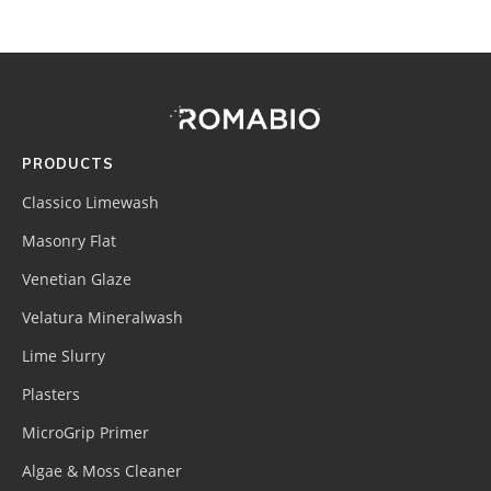
Footer
Site
Footer
(romabio)
PRODUCTS
Classico Limewash
Masonry Flat
Venetian Glaze
Velatura Mineralwash
Lime Slurry
Plasters
MicroGrip Primer
Algae & Moss Cleaner