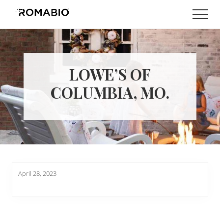
Menu
Skip
Skip
Men
to
to
Changing
main
footer
the
content
Way
the
World
LOWE’S OF
makes
Paints
COLUMBIA, MO.
April 28, 2023