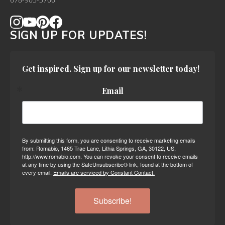
678-905-3700
SIGN UP FOR UPDATES!
Get inspired. Sign up for our newsletter today!
Email
By submitting this form, you are consenting to receive marketing emails
from: Romabio, 1465 Trae Lane, Lithia Springs, GA, 30122, US,
http://www.romabio.com. You can revoke your consent to receive emails
at any time by using the SafeUnsubscribe® link, found at the bottom of
every email.
Emails are serviced by Constant Contact.
Subscribe!