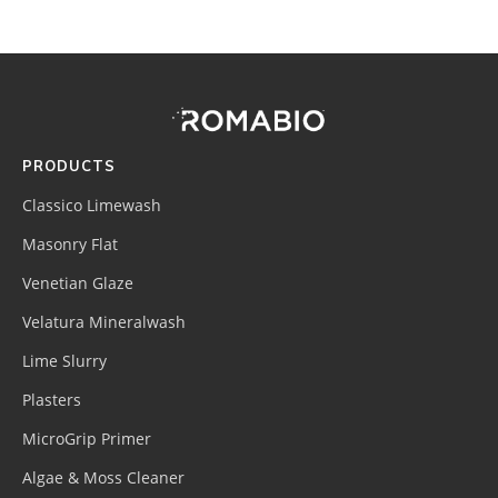
Footer
Site
Footer
(romabio)
PRODUCTS
Classico Limewash
Masonry Flat
Venetian Glaze
Velatura Mineralwash
Lime Slurry
Plasters
MicroGrip Primer
Algae & Moss Cleaner