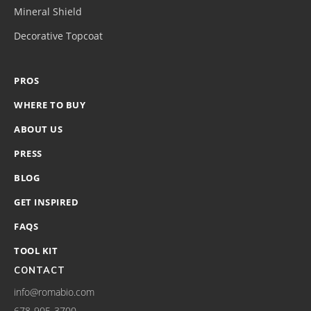
Mineral Shield
Decorative Topcoat
PROS
WHERE TO BUY
ABOUT US
PRESS
BLOG
GET INSPIRED
FAQS
TOOL KIT
CONTACT
info@romabio.com