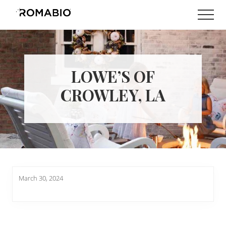
Menu
Skip
Skip
Men
to
to
Changing
main
footer
the
content
Way
the
World
LOWE’S OF
makes
Paints
CROWLEY, LA
March 30, 2024