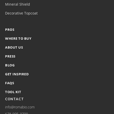
Mineral Shield
Decorative Topcoat
PROS
WHERE TO BUY
ABOUT US
PRESS
BLOG
GET INSPIRED
FAQS
TOOL KIT
CONTACT
info@romabio.com