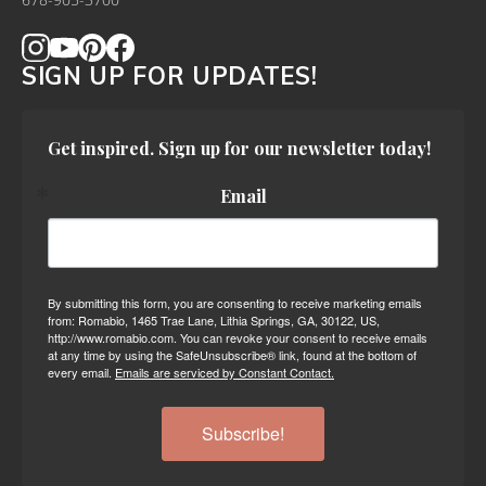
678-905-3700
SIGN UP FOR UPDATES!
Get inspired. Sign up for our newsletter today!
Email
By submitting this form, you are consenting to receive marketing emails
from: Romabio, 1465 Trae Lane, Lithia Springs, GA, 30122, US,
http://www.romabio.com. You can revoke your consent to receive emails
at any time by using the SafeUnsubscribe® link, found at the bottom of
every email.
Emails are serviced by Constant Contact.
Subscribe!