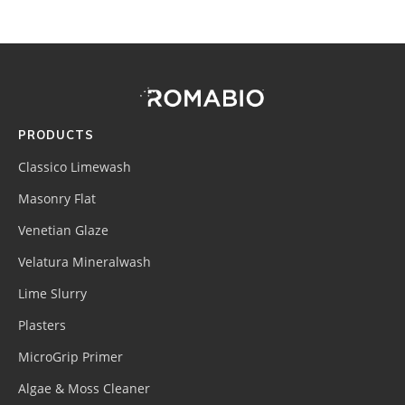
Footer
Site
Footer
(romabio)
PRODUCTS
Classico Limewash
Masonry Flat
Venetian Glaze
Velatura Mineralwash
Lime Slurry
Plasters
MicroGrip Primer
Algae & Moss Cleaner