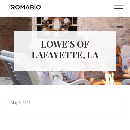
Menu
Skip
Skip
Men
to
to
Changing
main
footer
the
content
Way
the
World
LOWE’S OF
makes
Paints
LAFAYETTE, LA
May 5, 2023