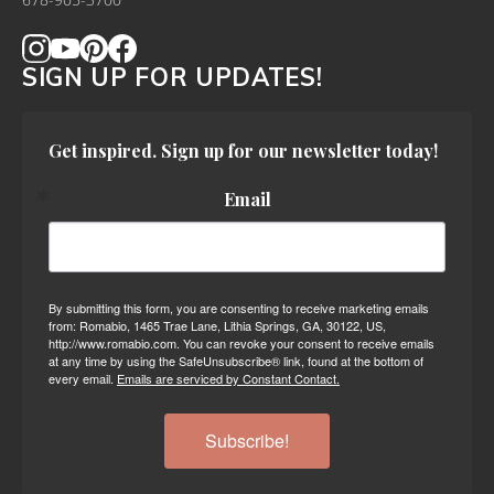
678-905-3700
SIGN UP FOR UPDATES!
Get inspired. Sign up for our newsletter today!
Email
By submitting this form, you are consenting to receive marketing emails
from: Romabio, 1465 Trae Lane, Lithia Springs, GA, 30122, US,
http://www.romabio.com. You can revoke your consent to receive emails
at any time by using the SafeUnsubscribe® link, found at the bottom of
every email.
Emails are serviced by Constant Contact.
Subscribe!