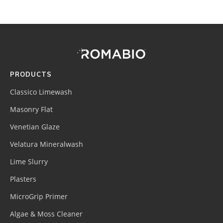
Footer
Site
Footer
(romabio)
PRODUCTS
Classico Limewash
Masonry Flat
Venetian Glaze
Velatura Mineralwash
Lime Slurry
Plasters
MicroGrip Primer
Algae & Moss Cleaner