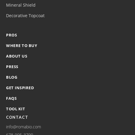
Mineral Shield
Decorative Topcoat
PROS
WHERE TO BUY
ABOUT US
PRESS
BLOG
GET INSPIRED
FAQS
TOOL KIT
CONTACT
info@romabio.com