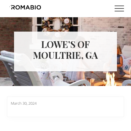
Menu
Skip
Skip
Men
to
to
Changing
main
footer
the
content
Way
the
World
LOWE’S OF
makes
Paints
MOULTRIE, GA
March 30, 2024