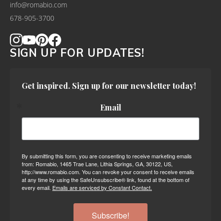
info@romabio.com
678-905-3700
SIGN UP FOR UPDATES!
Get inspired. Sign up for our newsletter today!
Email
By submitting this form, you are consenting to receive marketing emails
from: Romabio, 1465 Trae Lane, Lithia Springs, GA, 30122, US,
http://www.romabio.com. You can revoke your consent to receive emails
at any time by using the SafeUnsubscribe® link, found at the bottom of
every email.
Emails are serviced by Constant Contact.
Subscribe!