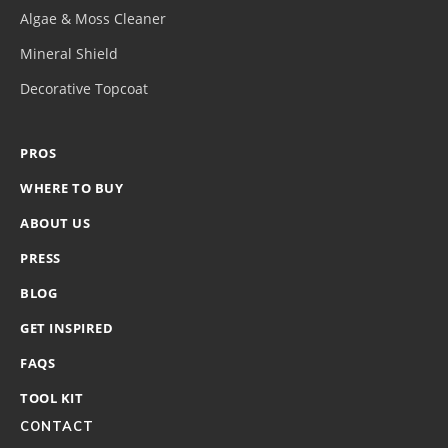
Algae & Moss Cleaner
Mineral Shield
Decorative Topcoat
PROS
WHERE TO BUY
ABOUT US
PRESS
BLOG
GET INSPIRED
FAQS
TOOL KIT
CONTACT