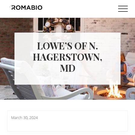
Menu
Skip
Skip
Men
to
to
Changing
main
footer
the
content
Way
the
World
LOWE’S OF N.
makes
Paints
HAGERSTOWN,
MD
March 30, 2024