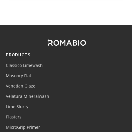
Footer
Site
Footer
(romabio)
PRODUCTS
Classico Limewash
Masonry Flat
Venetian Glaze
Velatura Mineralwash
Lime Slurry
Plasters
MicroGrip Primer