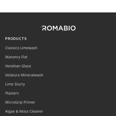
Footer
Site
Footer
(romabio)
PRODUCTS
Classico Limewash
Masonry Flat
Venetian Glaze
Velatura Mineralwash
Lime Slurry
Plasters
MicroGrip Primer
Algae & Moss Cleaner