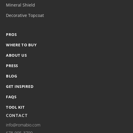
Mineral Shield
Decorative Topcoat
PROS
WHERE TO BUY
ABOUT US
PRESS
BLOG
GET INSPIRED
FAQS
TOOL KIT
CONTACT
info@romabio.com