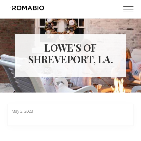
Menu
Skip
Skip
Men
to
to
Changing
main
footer
the
content
Way
the
World
LOWE’S OF
makes
Paints
SHREVEPORT, LA.
May 3, 2023