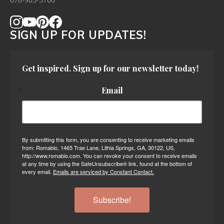
678-905-3700
SIGN UP FOR UPDATES!
Get inspired. Sign up for our newsletter today!
Email
By submitting this form, you are consenting to receive marketing emails
from: Romabio, 1465 Trae Lane, Lithia Springs, GA, 30122, US,
http://www.romabio.com. You can revoke your consent to receive emails
at any time by using the SafeUnsubscribe® link, found at the bottom of
every email.
Emails are serviced by Constant Contact.
Subscribe!