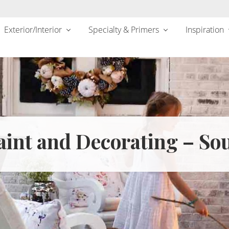
Exterior/Interior
Specialty & Primers
Inspiration
int and Decorating – Sou