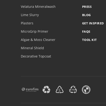
Velatura Mineralwash
PRESS
Lime Slurry
BLOG
Plasters
GET INSPIRED
MicroGrip Primer
FAQS
Algae & Moss Cleaner
TOOL KIT
Mineral Shield
Decorative Topcoat