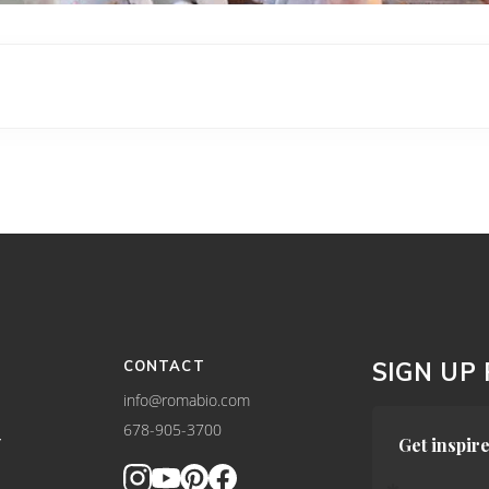
CONTACT
SIGN UP
info@romabio.com
678-905-3700
Y
Get inspire