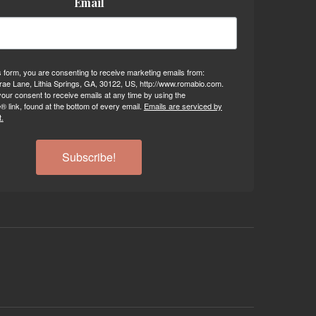
Email
s form, you are consenting to receive marketing emails from:
ae Lane, Lithia Springs, GA, 30122, US, http://www.romabio.com.
our consent to receive emails at any time by using the
 link, found at the bottom of every email.
Emails are serviced by
.
Subscribe!