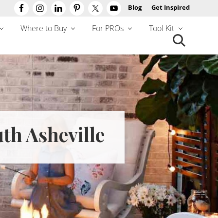
Blog
Get Inspired
Befo
Hea
Where to Buy
For PROs
Tool Kit
Search
this
website
th Asheville