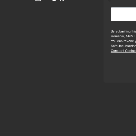
By submitting thi
Romabio, 1465 Tr
You can revoke y
SafeUnsubscribe®
Constant Contact