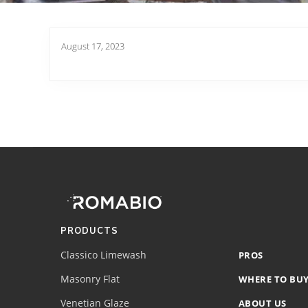
August 17, 2023
Footer
Site
Footer
(romabio)
PRODUCTS
Classico Limewash
PROS
Masonry Flat
WHERE TO BU
Venetian Glaze
ABOUT US