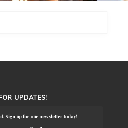
 FOR UPDATES!
d. Sign up for our newsletter today!