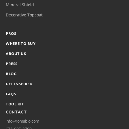
Mineral Shield
Decorative Topcoat
PROS
WHERE TO BUY
ABOUT US
PRESS
BLOG
GET INSPIRED
FAQS
TOOL KIT
CONTACT
info@romabio.com