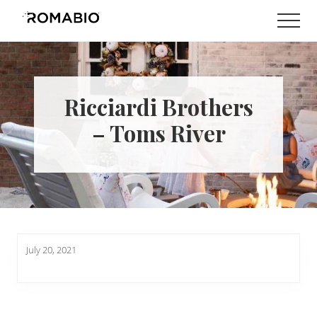
Menu
Skip
Skip
Men
to
to
Changing
main
footer
the
content
Way
the
World
Ricciardi Brothers
makes
Paints
– Toms River
July 20, 2021