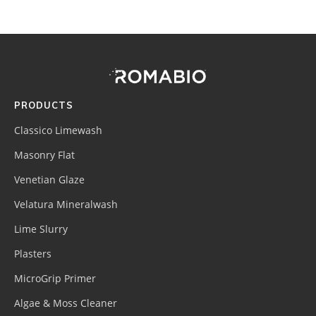
Footer
Site
Footer
(romabio)
PRODUCTS
Classico Limewash
Masonry Flat
Venetian Glaze
Velatura Mineralwash
Lime Slurry
Plasters
MicroGrip Primer
Algae & Moss Cleaner