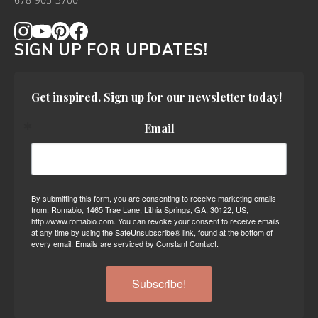
678-905-3700
SIGN UP FOR UPDATES!
Get inspired. Sign up for our newsletter today!
Email
By submitting this form, you are consenting to receive marketing emails
from: Romabio, 1465 Trae Lane, Lithia Springs, GA, 30122, US,
http://www.romabio.com. You can revoke your consent to receive emails
at any time by using the SafeUnsubscribe® link, found at the bottom of
every email.
Emails are serviced by Constant Contact.
Subscribe!