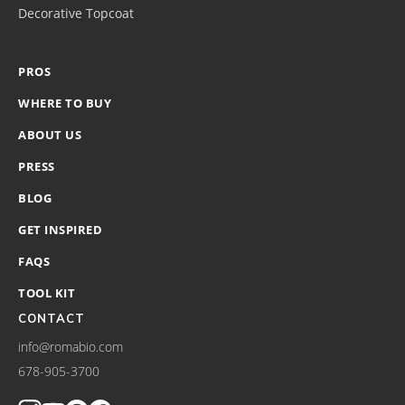
Decorative Topcoat
PROS
WHERE TO BUY
ABOUT US
PRESS
BLOG
GET INSPIRED
FAQS
TOOL KIT
CONTACT
info@romabio.com
678-905-3700