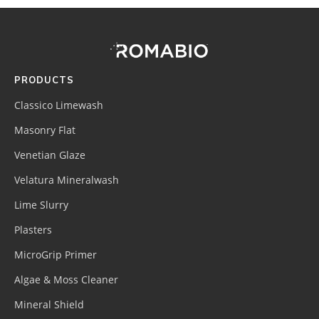
Footer
Site
Footer
(romabio)
PRODUCTS
Classico Limewash
Masonry Flat
Venetian Glaze
Velatura Mineralwash
Lime Slurry
Plasters
MicroGrip Primer
Algae & Moss Cleaner
Mineral Shield