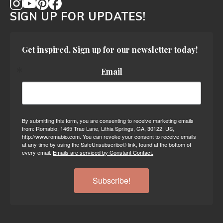
SIGN UP FOR UPDATES!
Get inspired. Sign up for our newsletter today!
Email
By submitting this form, you are consenting to receive marketing emails
from: Romabio, 1465 Trae Lane, Lithia Springs, GA, 30122, US,
http://www.romabio.com. You can revoke your consent to receive emails
at any time by using the SafeUnsubscribe® link, found at the bottom of
every email.
Emails are serviced by Constant Contact.
Subscribe!