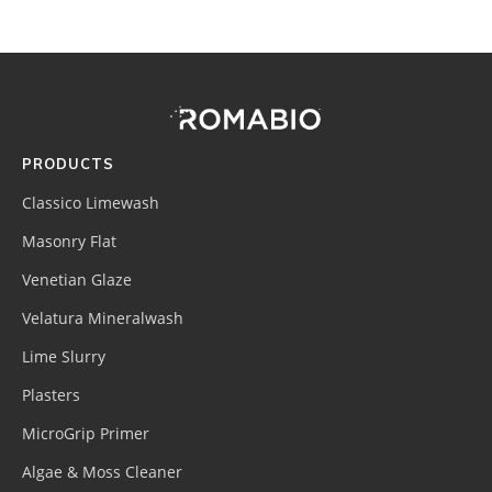
Footer
Site
Footer
(romabio)
PRODUCTS
Classico Limewash
Masonry Flat
Venetian Glaze
Velatura Mineralwash
Lime Slurry
Plasters
MicroGrip Primer
Algae & Moss Cleaner