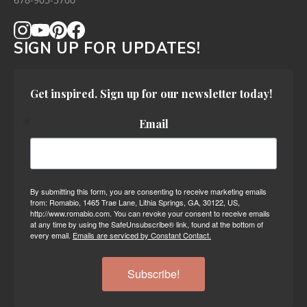
678-905-3700
SIGN UP FOR UPDATES!
Get inspired. Sign up for our newsletter today!
Email
By submitting this form, you are consenting to receive marketing emails
from: Romabio, 1465 Trae Lane, Lithia Springs, GA, 30122, US,
http://www.romabio.com. You can revoke your consent to receive emails
at any time by using the SafeUnsubscribe® link, found at the bottom of
every email.
Emails are serviced by Constant Contact.
Subscribe!