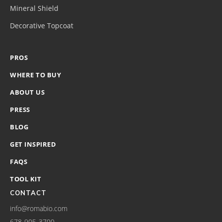
Mineral Shield
Decorative Topcoat
PROS
WHERE TO BUY
ABOUT US
PRESS
BLOG
GET INSPIRED
FAQS
TOOL KIT
CONTACT
info@romabio.com