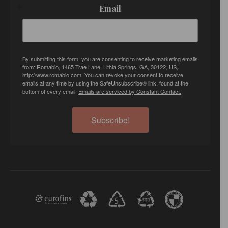
Email
By submitting this form, you are consenting to receive marketing emails
from: Romabio, 1465 Trae Lane, Lithia Springs, GA, 30122, US,
http://www.romabio.com. You can revoke your consent to receive
emails at any time by using the SafeUnsubscribe® link, found at the
bottom of every email.
Emails are serviced by Constant Contact.
Subscribe!