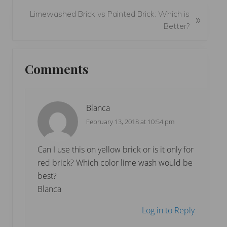
o
N
Limewashed Brick vs Painted Brick: Which is
»
u
e
Better?
s
x
P
t
Reader
o
P
Comments
s
Interactions
o
t
s
:
t
Blanca
:
February 13, 2018 at 10:54 pm
Can I use this on yellow brick or is it only for
red brick? Which color lime wash would be
best?
Blanca
Log in to Reply