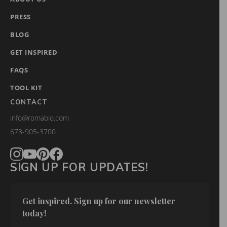
PRESS
BLOG
GET INSPIRED
FAQS
TOOL KIT
CONTACT
info@romabio.com
678-905-3700
SIGN UP FOR UPDATES!
Get inspired. Sign up for our newsletter 
today!