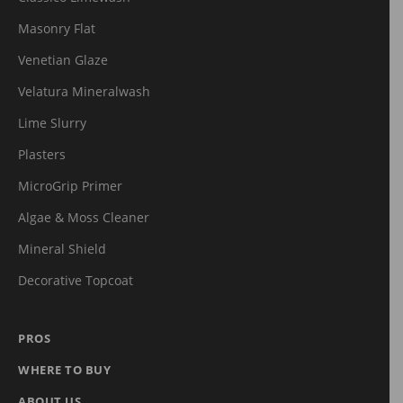
Masonry Flat
Venetian Glaze
Velatura Mineralwash
Lime Slurry
Plasters
MicroGrip Primer
Algae & Moss Cleaner
Mineral Shield
Decorative Topcoat
PROS
WHERE TO BUY
ABOUT US