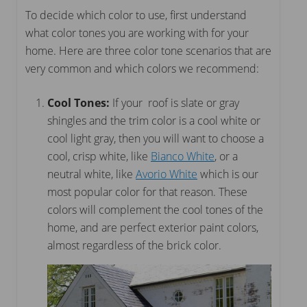
To decide which color to use, first understand
what color tones you are working with for your
home. Here are three color tone scenarios that are
very common and which colors we recommend:
Cool Tones:
If your roof is slate or gray
shingles and the trim color is a cool white or
cool light gray, then you will want to choose a
cool, crisp white, like
Bianco White
, or a
neutral white, like
Avorio White
which is our
most popular color for that reason. These
colors will complement the cool tones of the
home, and are perfect exterior paint colors,
almost regardless of the brick color.