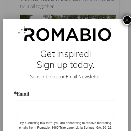
tie it all together.
×
Get inspired!
Sign up today.
Subscribe to our Email Newsletter
Email
Color selection
is so important
and the best way
to make sure you get what you want is to order a 1
liter sample and test it first. The amazing thing
about Romabio Classico Limewash is it can be
By submitting this form, you are consenting to receive marketing
removed within a couple days after you apply it.
emails from: Romabio, 1465 Trae Lane, Lithia Springs, GA, 30122,