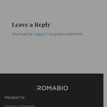
Leave a Reply
You must be
logged in
to post a comment.
Footer
Site
Footer
(romabio)
PRODUCTS
Classico Limewash