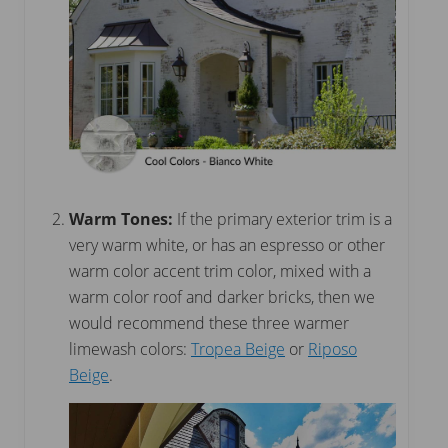
Warm Tones:
If the primary exterior trim is a
very warm white, or has an espresso or other
warm color accent trim color, mixed with a
warm color roof and darker bricks, then we
would recommend these three warmer
limewash colors:
Tropea Beige
or
Riposo
Beige
.