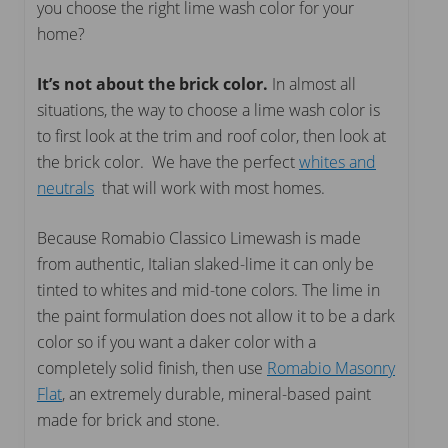
you choose the right lime wash color for your
home?
It’s not about the brick color.
In almost all
situations, the way to choose a lime wash color is
to first look at the trim and roof color, then look at
the brick color. We have the perfect
whites and
neutrals
that will work with most homes.
Because Romabio Classico Limewash is made
from authentic, Italian slaked-lime it can only be
tinted to whites and mid-tone colors. The lime in
the paint formulation does not allow it to be a dark
color so if you want a daker color with a
completely solid finish, then use
Romabio Masonry
Flat
, an extremely durable, mineral-based paint
made for brick and stone.