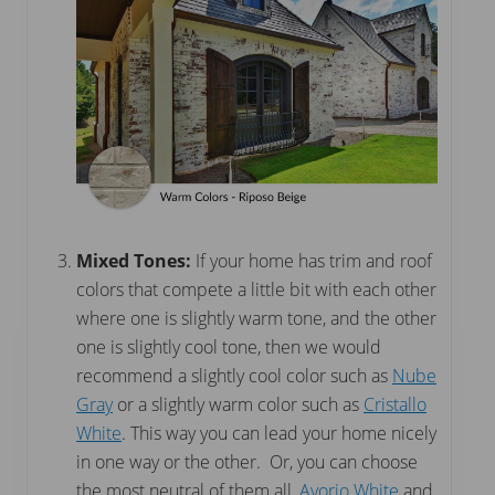
Mixed Tones:
If your home has trim and roof
colors that compete a little bit with each other
where one is slightly warm tone, and the other
one is slightly cool tone, then we would
recommend a slightly cool color such as
Nube
Gray
or a slightly warm color such as
Cristallo
White
. This way you can lead your home nicely
in one way or the other. Or, you can choose
the most neutral of them all,
Avorio White
and