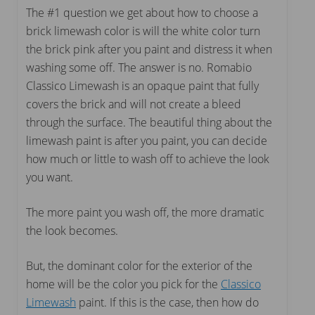
The #1 question we get about how to choose a
brick limewash color is will the white color turn
the brick pink after you paint and distress it when
washing some off. The answer is no. Romabio
Classico Limewash is an opaque paint that fully
covers the brick and will not create a bleed
through the surface. The beautiful thing about the
limewash paint is after you paint, you can decide
how much or little to wash off to achieve the look
you want.
The more paint you wash off, the more dramatic
the look becomes.
But, the dominant color for the exterior of the
home will be the color you pick for the
Classico
Limewash
paint. If this is the case, then how do