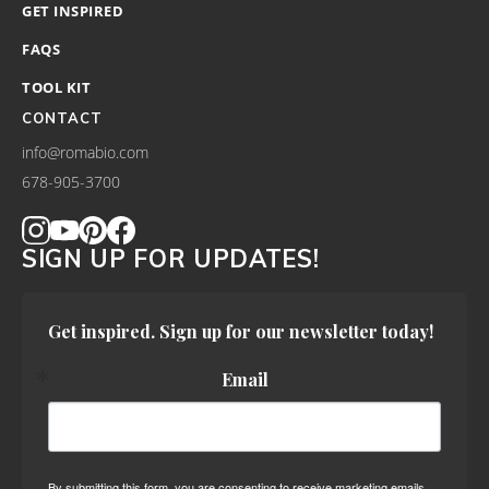
GET INSPIRED
FAQS
TOOL KIT
CONTACT
info@romabio.com
678-905-3700
SIGN UP FOR UPDATES!
Get inspired. Sign up for our newsletter today!
Email
By submitting this form, you are consenting to receive marketing emails