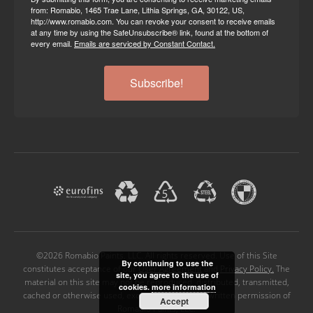
from: Romabio, 1465 Trae Lane, Lithia Springs, GA, 30122, US,
http://www.romabio.com. You can revoke your consent to receive emails
at any time by using the SafeUnsubscribe® link, found at the bottom of
every email.
Emails are serviced by Constant Contact.
Subscribe!
©2026 Romabio Paints, LLC. All rights reserved. Use of this Site
By continuing to use the
constitutes acceptance of our
User Agreement
and
Privacy Policy.
The
site, you agree to the use of
material on this site may not be reproduced, distributed, transmitted,
cookies.
more information
cached or otherwise used, except with the prior written permission of
Accept
Romabio Paints, LLC.