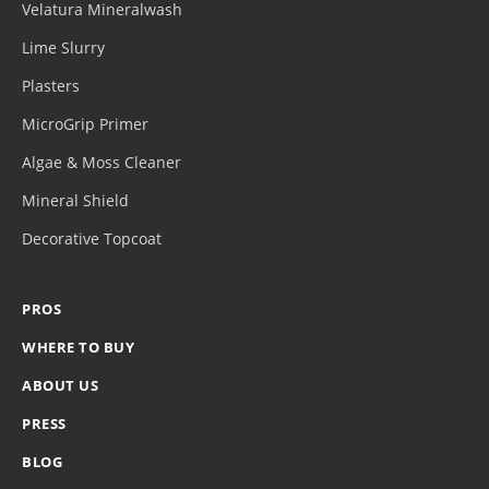
Velatura Mineralwash
Lime Slurry
Plasters
MicroGrip Primer
Algae & Moss Cleaner
Mineral Shield
Decorative Topcoat
PROS
WHERE TO BUY
ABOUT US
PRESS
BLOG