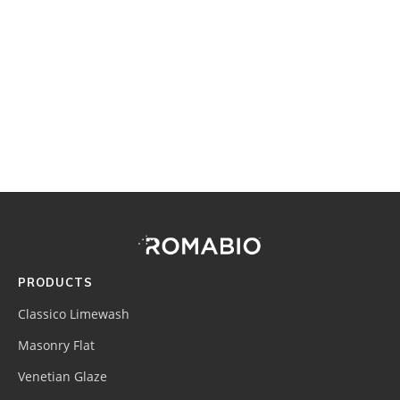
Footer
Site
Footer
(romabio)
PRODUCTS
Classico Limewash
Masonry Flat
Venetian Glaze