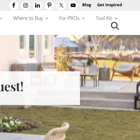
Blog
Get Inspired
Befo
Hea
Where to Buy
For PROs
Tool Kit
Search
this
website
uest!