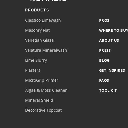
(romabio)
PRODUCTS
Classico Limewash
PROS
Masonry Flat
WHERE TO BU
Venetian Glaze
ABOUT US
Velatura Mineralwash
PRESS
Lime Slurry
BLOG
Plasters
GET INSPIRED
MicroGrip Primer
FAQS
Algae & Moss Cleaner
TOOL KIT
Mineral Shield
Decorative Topcoat