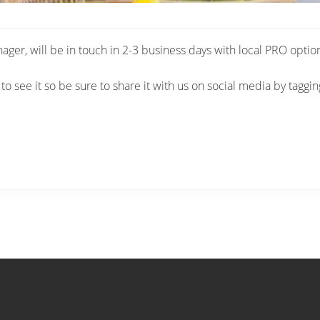
r, will be in touch in 2-3 business days with local PRO optio
 to see it so be sure to share it with us on social media by taggi