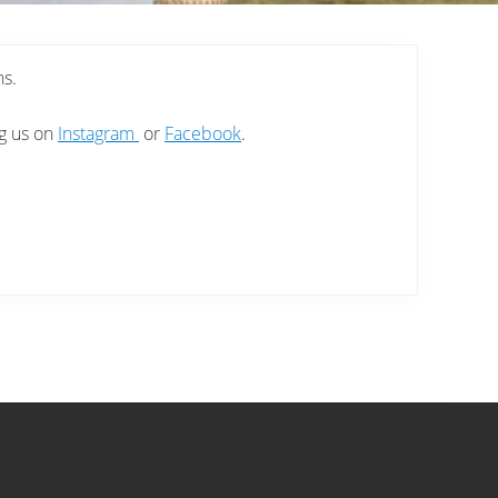
ns.
ng us on
Instagram
or
Facebook
.