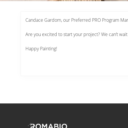
Candace Gardom, our Preferred PRO Program Manage
Are you excited to start your project? We can’t wait
Happy Painting!
Footer
Site
Footer