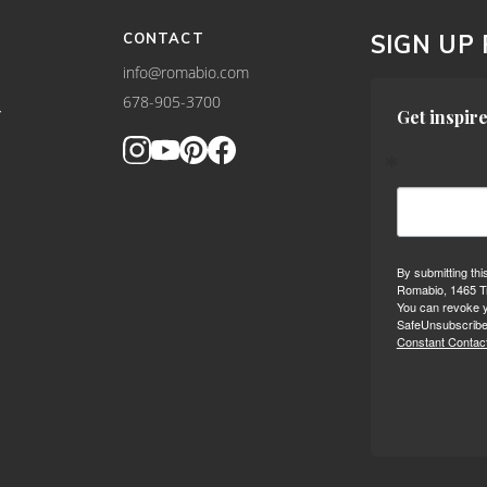
CONTACT
SIGN UP
info@romabio.com
678-905-3700
Y
Get inspire
By submitting thi
Romabio, 1465 Tr
You can revoke y
SafeUnsubscribe®
Constant Contact