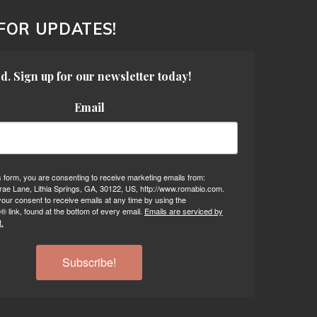
 FOR UPDATES!
d. Sign up for our newsletter today!
Email
s form, you are consenting to receive marketing emails from:
ae Lane, Lithia Springs, GA, 30122, US, http://www.romabio.com.
our consent to receive emails at any time by using the
 link, found at the bottom of every email.
Emails are serviced by
.
Subscribe!