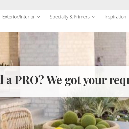
Exterior/Interior
Specialty & Primers
Inspiration
 a PRO? We got your req