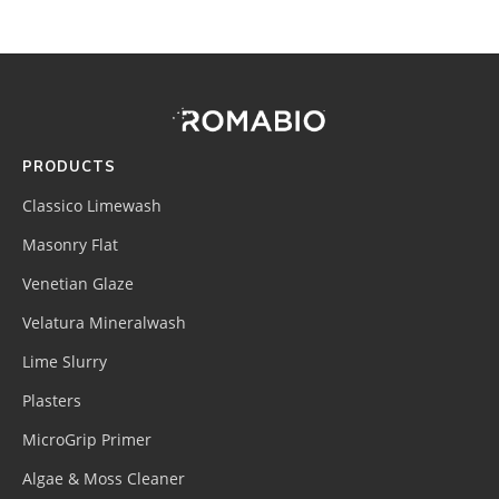
Footer
Site
Footer
(romabio)
PRODUCTS
Classico Limewash
Masonry Flat
Venetian Glaze
Velatura Mineralwash
Lime Slurry
Plasters
MicroGrip Primer
Algae & Moss Cleaner