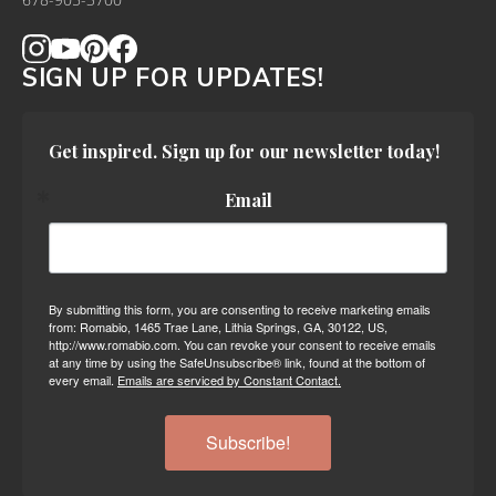
678-905-3700
SIGN UP FOR UPDATES!
Get inspired. Sign up for our newsletter today!
Email
By submitting this form, you are consenting to receive marketing emails
from: Romabio, 1465 Trae Lane, Lithia Springs, GA, 30122, US,
http://www.romabio.com. You can revoke your consent to receive emails
at any time by using the SafeUnsubscribe® link, found at the bottom of
every email.
Emails are serviced by Constant Contact.
Subscribe!