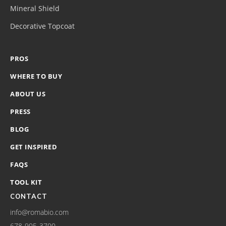
Mineral Shield
Decorative Topcoat
PROS
WHERE TO BUY
ABOUT US
PRESS
BLOG
GET INSPIRED
FAQS
TOOL KIT
CONTACT
info@romabio.com