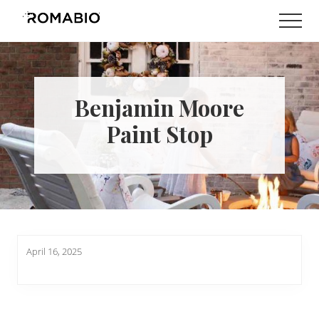
Menu
Skip
Skip
Men
to
to
Changing
main
footer
the
content
Way
the
World
Benjamin Moore
makes
Paints
Paint Stop
April 16, 2025