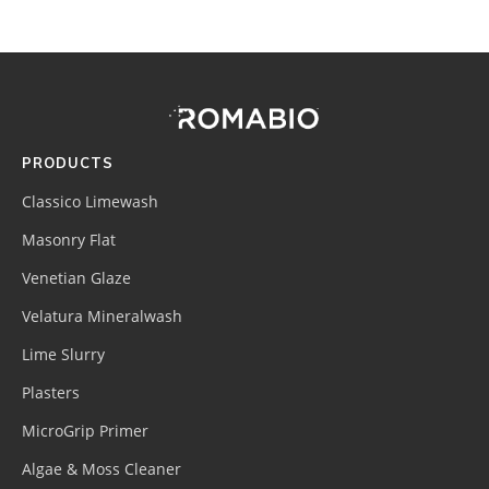
Footer
Site
Footer
(romabio)
PRODUCTS
Classico Limewash
Masonry Flat
Venetian Glaze
Velatura Mineralwash
Lime Slurry
Plasters
MicroGrip Primer
Algae & Moss Cleaner