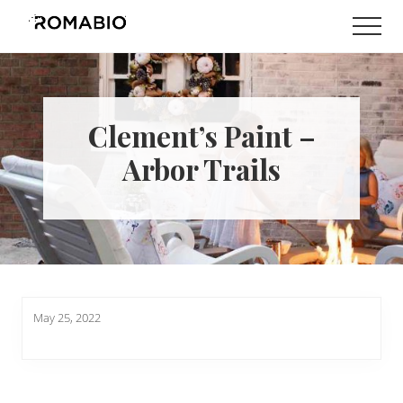
Menu
Skip
Skip
Men
to
to
Changing
main
footer
the
content
Way
the
World
Clement’s Paint –
makes
Paints
Arbor Trails
May 25, 2022