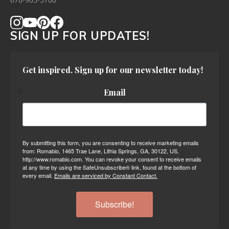
678-905-3700
SIGN UP FOR UPDATES!
Get inspired. Sign up for our newsletter today!
Email
By submitting this form, you are consenting to receive marketing emails
from: Romabio, 1465 Trae Lane, Lithia Springs, GA, 30122, US,
http://www.romabio.com. You can revoke your consent to receive emails
at any time by using the SafeUnsubscribe® link, found at the bottom of
every email.
Emails are serviced by Constant Contact.
Subscribe!