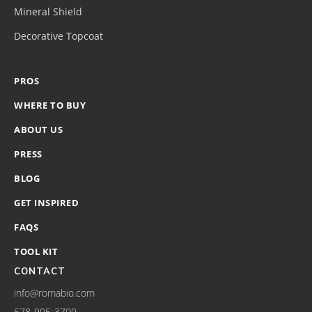
Mineral Shield
Decorative Topcoat
PROS
WHERE TO BUY
ABOUT US
PRESS
BLOG
GET INSPIRED
FAQS
TOOL KIT
CONTACT
info@romabio.com