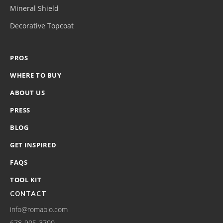
Mineral Shield
Decorative Topcoat
PROS
WHERE TO BUY
ABOUT US
PRESS
BLOG
GET INSPIRED
FAQS
TOOL KIT
CONTACT
info@romabio.com