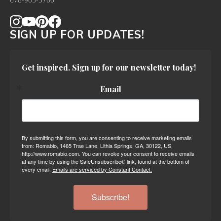
678-905-3700
SIGN UP FOR UPDATES!
Get inspired. Sign up for our newsletter today!
Email
By submitting this form, you are consenting to receive marketing emails
from: Romabio, 1465 Trae Lane, Lithia Springs, GA, 30122, US,
http://www.romabio.com. You can revoke your consent to receive emails
at any time by using the SafeUnsubscribe® link, found at the bottom of
every email.
Emails are serviced by Constant Contact.
Subscribe!