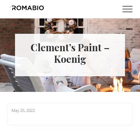
Menu
Skip
Skip
Men
to
to
Changing
main
footer
the
content
Way
the
World
Clement’s Paint –
makes
Paints
Koenig
May 25, 2022