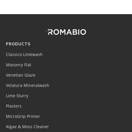
Footer
Site
Footer
(romabio)
PRODUCTS
Classico Limewash
Masonry Flat
Venetian Glaze
Velatura Mineralwash
Lime Slurry
Plasters
MicroGrip Primer
Algae & Moss Cleaner