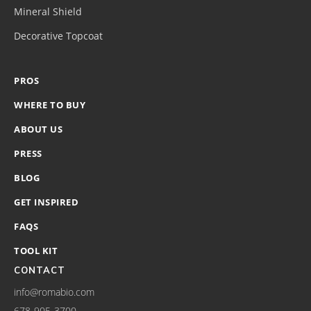
Mineral Shield
Decorative Topcoat
PROS
WHERE TO BUY
ABOUT US
PRESS
BLOG
GET INSPIRED
FAQS
TOOL KIT
CONTACT
info@romabio.com