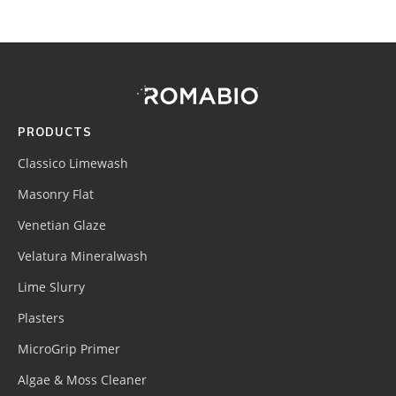
Footer
Site
Footer
(romabio)
PRODUCTS
Classico Limewash
Masonry Flat
Venetian Glaze
Velatura Mineralwash
Lime Slurry
Plasters
MicroGrip Primer
Algae & Moss Cleaner