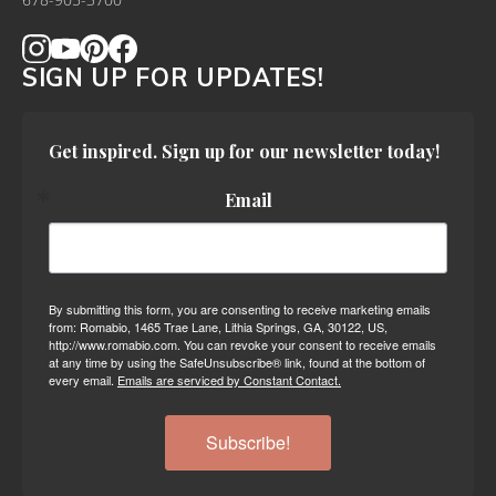
678-905-3700
SIGN UP FOR UPDATES!
Get inspired. Sign up for our newsletter today!
Email
By submitting this form, you are consenting to receive marketing emails
from: Romabio, 1465 Trae Lane, Lithia Springs, GA, 30122, US,
http://www.romabio.com. You can revoke your consent to receive emails
at any time by using the SafeUnsubscribe® link, found at the bottom of
every email.
Emails are serviced by Constant Contact.
Subscribe!