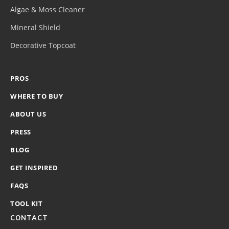
Algae & Moss Cleaner
Mineral Shield
Decorative Topcoat
PROS
WHERE TO BUY
ABOUT US
PRESS
BLOG
GET INSPIRED
FAQS
TOOL KIT
CONTACT