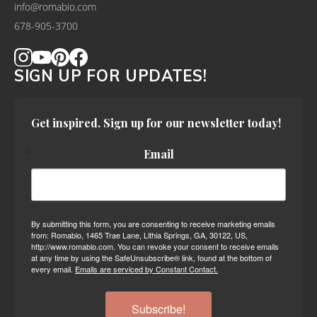
info@romabio.com
678-905-3700
SIGN UP FOR UPDATES!
Get inspired. Sign up for our newsletter today!
Email
By submitting this form, you are consenting to receive marketing emails
from: Romabio, 1465 Trae Lane, Lithia Springs, GA, 30122, US,
http://www.romabio.com. You can revoke your consent to receive emails
at any time by using the SafeUnsubscribe® link, found at the bottom of
every email.
Emails are serviced by Constant Contact.
Subscribe!