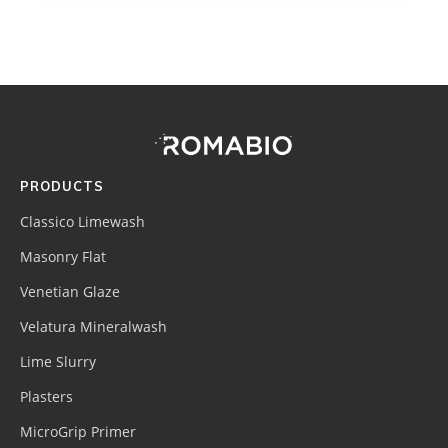
Footer
Site
Footer
(romabio)
PRODUCTS
Classico Limewash
Masonry Flat
Venetian Glaze
Velatura Mineralwash
Lime Slurry
Plasters
MicroGrip Primer