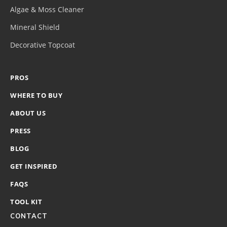
Algae & Moss Cleaner
Mineral Shield
Decorative Topcoat
PROS
WHERE TO BUY
ABOUT US
PRESS
BLOG
GET INSPIRED
FAQS
TOOL KIT
CONTACT