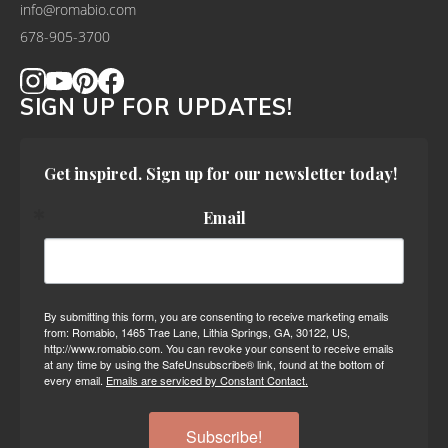
info@romabio.com
678-905-3700
SIGN UP FOR UPDATES!
Get inspired. Sign up for our newsletter today!
Email
By submitting this form, you are consenting to receive marketing emails
from: Romabio, 1465 Trae Lane, Lithia Springs, GA, 30122, US,
http://www.romabio.com. You can revoke your consent to receive emails
at any time by using the SafeUnsubscribe® link, found at the bottom of
every email.
Emails are serviced by Constant Contact.
Subscribe!