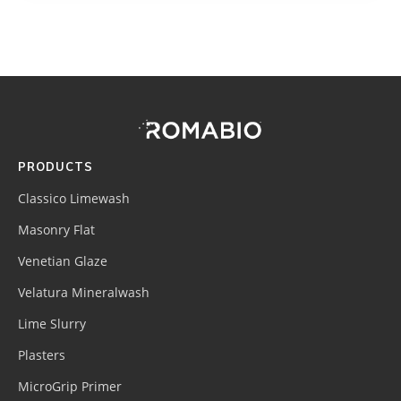
Footer
Site
Footer
(romabio)
PRODUCTS
Classico Limewash
Masonry Flat
Venetian Glaze
Velatura Mineralwash
Lime Slurry
Plasters
MicroGrip Primer