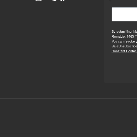
By submitting thi
Romabio, 1465 Tr
You can revoke y
SafeUnsubscribe®
Constant Contact