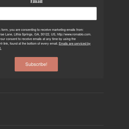
Email
s form, you are consenting to receive marketing emails from:
ae Lane, Lithia Springs, GA, 30122, US, http://www.romabio.com.
our consent to receive emails at any time by using the
 link, found at the bottom of every email.
Emails are serviced by
.
Subscribe!