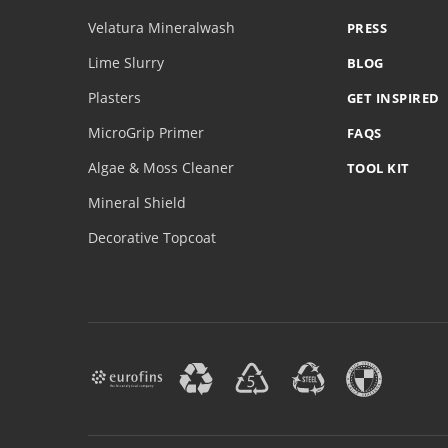
Velatura Mineralwash
PRESS
Lime Slurry
BLOG
Plasters
GET INSPIRED
MicroGrip Primer
FAQS
Algae & Moss Cleaner
TOOL KIT
Mineral Shield
Decorative Topcoat