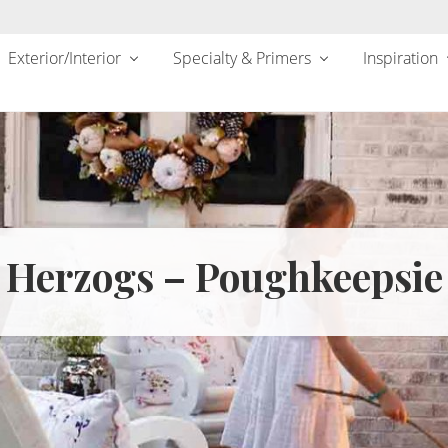
Exterior/Interior
Specialty & Primers
Inspiration
Herzogs – Poughkeepsie