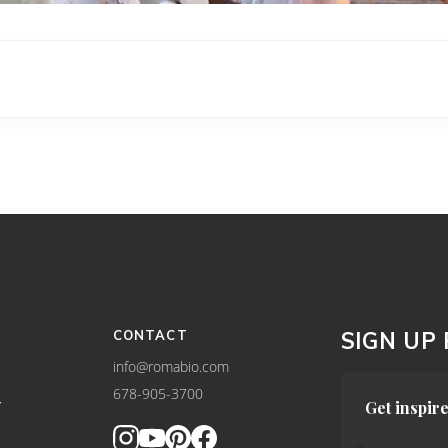
CONTACT
SIGN UP
info@romabio.com
678-905-3700
Y
Get inspire