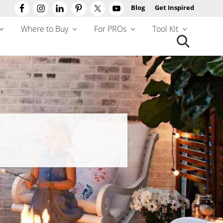
Blog
Get Inspired
Befo
Hea
Where to Buy
For PROs
Tool Kit
Search
this
website