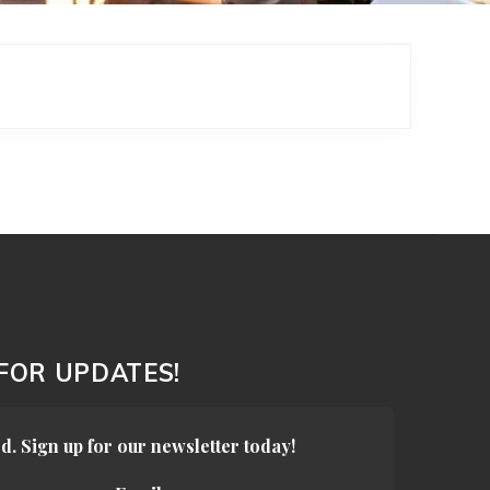
 FOR UPDATES!
d. Sign up for our newsletter today!