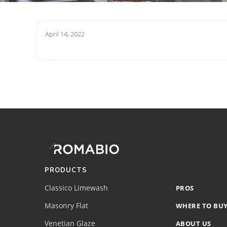
April 14, 2022
Footer
Site
Footer
(romabio)
PRODUCTS
Classico Limewash
PROS
Masonry Flat
WHERE TO BU
Venetian Glaze
ABOUT US