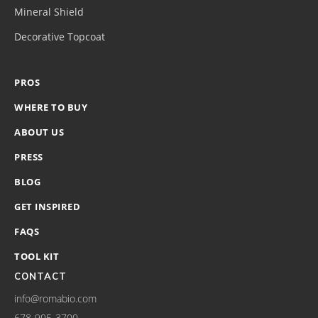
Mineral Shield
Decorative Topcoat
PROS
WHERE TO BUY
ABOUT US
PRESS
BLOG
GET INSPIRED
FAQS
TOOL KIT
CONTACT
info@romabio.com