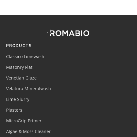
Footer
Site
Footer
(romabio)
PRODUCTS
Classico Limewash
Masonry Flat
Venetian Glaze
Velatura Mineralwash
Lime Slurry
Plasters
MicroGrip Primer
Algae & Moss Cleaner