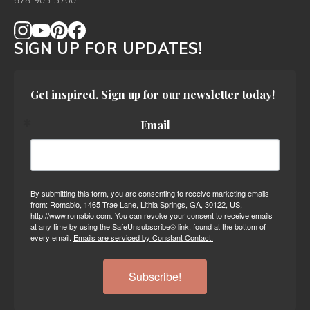
678-905-3700
SIGN UP FOR UPDATES!
Get inspired. Sign up for our newsletter today!
Email
By submitting this form, you are consenting to receive marketing emails
from: Romabio, 1465 Trae Lane, Lithia Springs, GA, 30122, US,
http://www.romabio.com. You can revoke your consent to receive emails
at any time by using the SafeUnsubscribe® link, found at the bottom of
every email.
Emails are serviced by Constant Contact.
Subscribe!