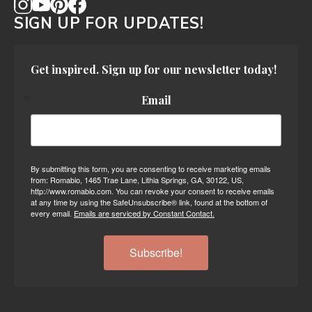
SIGN UP FOR UPDATES!
Get inspired. Sign up for our newsletter today!
Email
By submitting this form, you are consenting to receive marketing emails
from: Romabio, 1465 Trae Lane, Lithia Springs, GA, 30122, US,
http://www.romabio.com. You can revoke your consent to receive emails
at any time by using the SafeUnsubscribe® link, found at the bottom of
every email.
Emails are serviced by Constant Contact.
Subscribe!