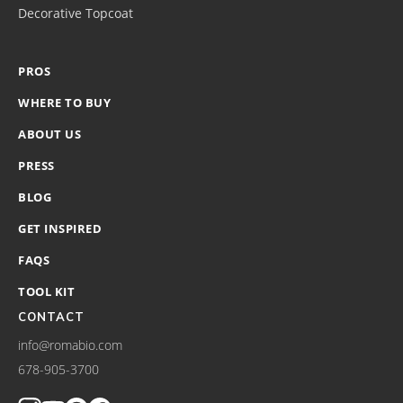
Decorative Topcoat
PROS
WHERE TO BUY
ABOUT US
PRESS
BLOG
GET INSPIRED
FAQS
TOOL KIT
CONTACT
info@romabio.com
678-905-3700