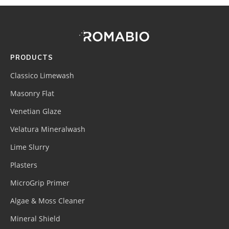
Footer
Site
Footer
(romabio)
PRODUCTS
Classico Limewash
Masonry Flat
Venetian Glaze
Velatura Mineralwash
Lime Slurry
Plasters
MicroGrip Primer
Algae & Moss Cleaner
Mineral Shield