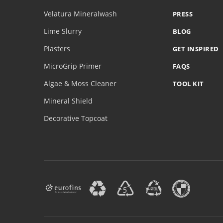
Velatura Mineralwash
PRESS
Lime Slurry
BLOG
Plasters
GET INSPIRED
MicroGrip Primer
FAQS
Algae & Moss Cleaner
TOOL KIT
Mineral Shield
Decorative Topcoat