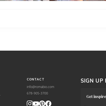
CONTACT
SIGN UP
info@romabio.com
678-905-3700
Y
Get inspire