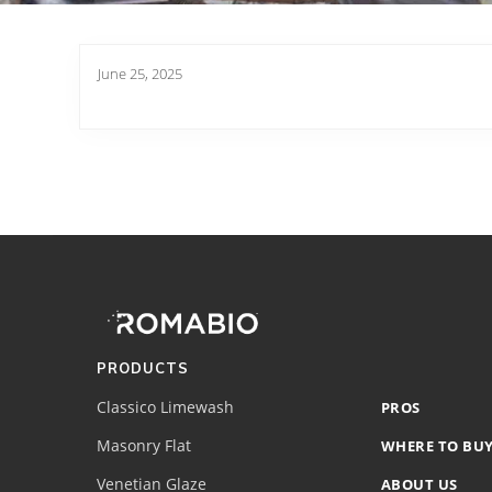
June 25, 2025
Footer
Site
Footer
(romabio)
PRODUCTS
Classico Limewash
PROS
Masonry Flat
WHERE TO BU
Venetian Glaze
ABOUT US