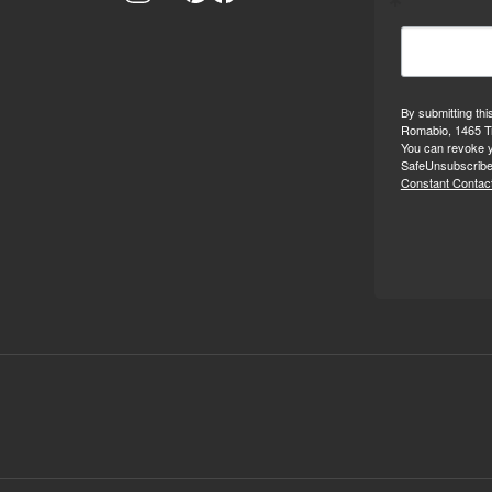
By submitting thi
Romabio, 1465 Tr
You can revoke y
SafeUnsubscribe®
Constant Contact