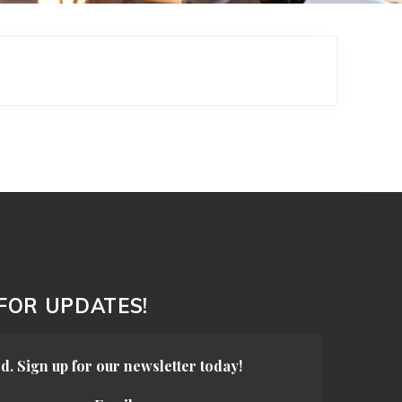
 FOR UPDATES!
d. Sign up for our newsletter today!