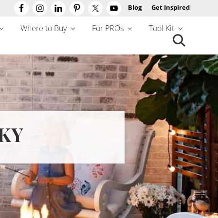
Blog
Get Inspired
Befo
Hea
Where to Buy
For PROs
Tool Kit
Search
this
website
 KY