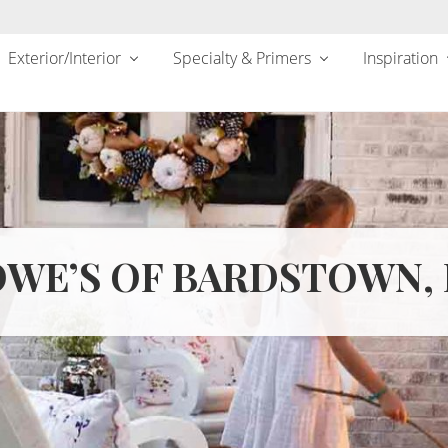
Exterior/Interior
Specialty & Primers
Inspiration
WE’S OF BARDSTOWN,