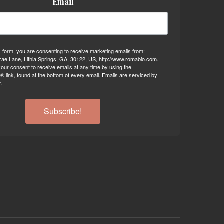
Email
s form, you are consenting to receive marketing emails from:
ae Lane, Lithia Springs, GA, 30122, US, http://www.romabio.com.
our consent to receive emails at any time by using the
 link, found at the bottom of every email.
Emails are serviced by
.
Subscribe!