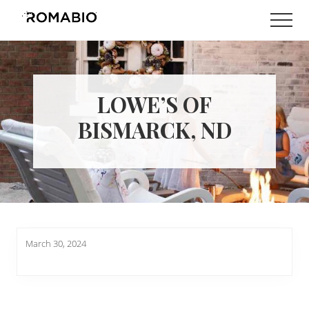
Menu
Skip
Skip
Men
to
to
Changing
main
footer
the
content
Way
the
World
LOWE’S OF
makes
Paints
BISMARCK, ND
March 30, 2024