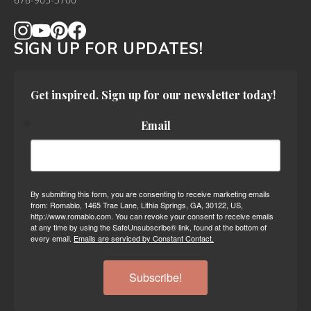
678-905-3700
SIGN UP FOR UPDATES!
Get inspired. Sign up for our newsletter today!
Email
By submitting this form, you are consenting to receive marketing emails
from: Romabio, 1465 Trae Lane, Lithia Springs, GA, 30122, US,
http://www.romabio.com. You can revoke your consent to receive emails
at any time by using the SafeUnsubscribe® link, found at the bottom of
every email.
Emails are serviced by Constant Contact.
Subscribe!