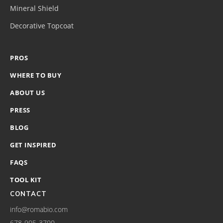
Mineral Shield
Decorative Topcoat
PROS
WHERE TO BUY
ABOUT US
PRESS
BLOG
GET INSPIRED
FAQS
TOOL KIT
CONTACT
info@romabio.com