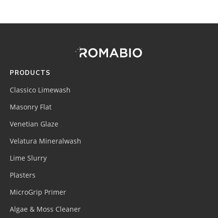
Footer
Site
Footer
(romabio)
PRODUCTS
Classico Limewash
Masonry Flat
Venetian Glaze
Velatura Mineralwash
Lime Slurry
Plasters
MicroGrip Primer
Algae & Moss Cleaner