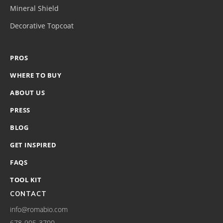
Mineral Shield
Decorative Topcoat
PROS
WHERE TO BUY
ABOUT US
PRESS
BLOG
GET INSPIRED
FAQS
TOOL KIT
CONTACT
info@romabio.com