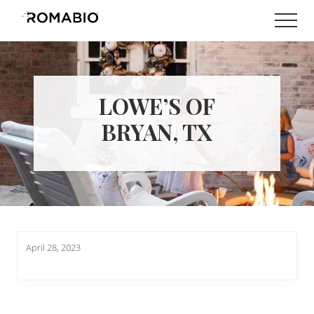
Menu
Skip
Skip
Men
to
to
Changing
main
footer
the
content
Way
the
World
LOWE’S OF
makes
Paints
BRYAN, TX
April 28, 2023