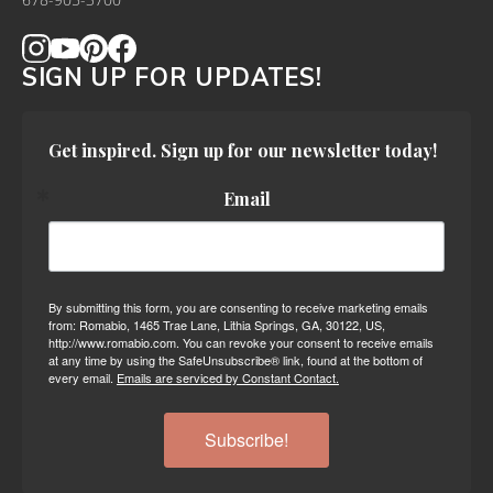
678-905-3700
SIGN UP FOR UPDATES!
Get inspired. Sign up for our newsletter today!
Email
By submitting this form, you are consenting to receive marketing emails
from: Romabio, 1465 Trae Lane, Lithia Springs, GA, 30122, US,
http://www.romabio.com. You can revoke your consent to receive emails
at any time by using the SafeUnsubscribe® link, found at the bottom of
every email.
Emails are serviced by Constant Contact.
Subscribe!