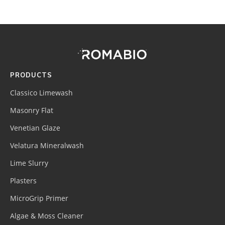
Footer
Site
Footer
(romabio)
PRODUCTS
Classico Limewash
Masonry Flat
Venetian Glaze
Velatura Mineralwash
Lime Slurry
Plasters
MicroGrip Primer
Algae & Moss Cleaner