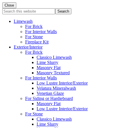
Close
Search
this
website
Limewash
For Brick
For Interior Walls
For Stone
Fireplace Kit
Exterior/Interior
For Brick
Classico Limewash
Lime Slurry
Masonry Flat
Masonry Textured
For Interior Walls
Low Lustre Interior/Exterior
Velatura Mineralwash
Venetian Glaze
For Siding or Hardieboard
Masonry Flat
Low Lustre Interior/Exterior
For Stone
Classico Limewash
Lime Slurry