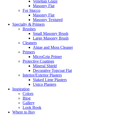
Venetian Glaze
Masonry Flat
For Stucco
Masonry Flat
Masonry Textured
Specialty & Primers
Brushes
Small Masonry Brush
Large Masonry Brush
Cleaners
Algae and Moss Cleaner
Primers
MicroGrip Primer
Protective Coatings
Mineral Shield
Decorative Topcoat Flat
Interior/Exterior Plasters
Slaked Lime Plasters
Unico Plasters
Inspiration
Colors
Blog
Gallery
Look Book
Where to Buy