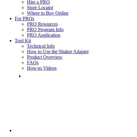
Hire a PRO
Store Locator
Where to Buy Online
For PROs
PRO Resources
PRO Program Info
PRO Application
Tool Kit
Technical Info
How to Use the Shaker Adapter
Product Overview
FAQs
How-to Videos
Mobile
Menu