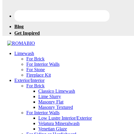
Blog
Get Inspired
Changing
Limewash
the
For Brick
Way
For Interior Walls
the
For Stone
World
Fireplace Kit
makes
Exterior/Interior
Paints
For Brick
Classico Limewash
Lime Slurry
Masonry Flat
Masonry Textured
For Interior Walls
Low Lustre Interior/Exterior
Velatura Mineralwash
Venetian Glaze