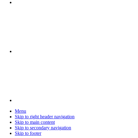
Menu
Skip to right header navigation
Skip to main content
Skip to secondary navigation
Skip to footer