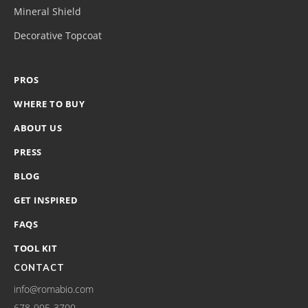
Mineral Shield
Decorative Topcoat
PROS
WHERE TO BUY
ABOUT US
PRESS
BLOG
GET INSPIRED
FAQS
TOOL KIT
CONTACT
info@romabio.com