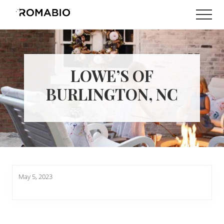
Menu
Skip
Skip
Men
to
to
Changing
main
footer
the
content
Way
the
World
LOWE’S OF
makes
Paints
BURLINGTON, NC
May 5, 2023