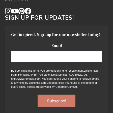
678-905-3700
SIGN UP FOR UPDATES!
Get inspired. Sign up for our newsletter today!
Email
By submitting this form, you are consenting to receive marketing emails
from: Romabio, 1465 Trae Lane, Lithia Springs, GA, 30122, US,
http://www.romabio.com. You can revoke your consent to receive emails
at any time by using the SafeUnsubscribe® link, found at the bottom of
every email.
Emails are serviced by Constant Contact.
Subscribe!