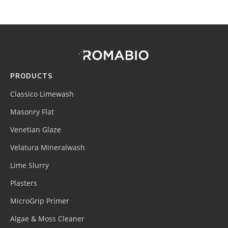
Footer
Site
Footer
(romabio)
PRODUCTS
Classico Limewash
Masonry Flat
Venetian Glaze
Velatura Mineralwash
Lime Slurry
Plasters
MicroGrip Primer
Algae & Moss Cleaner