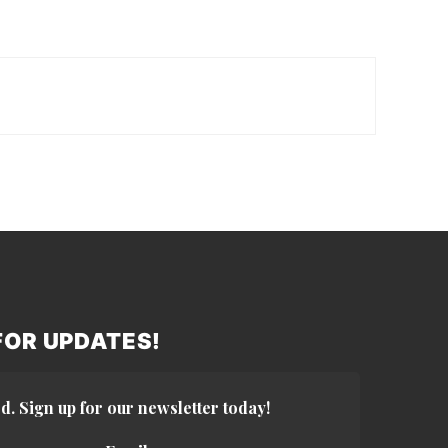
 FOR UPDATES!
d. Sign up for our newsletter today!