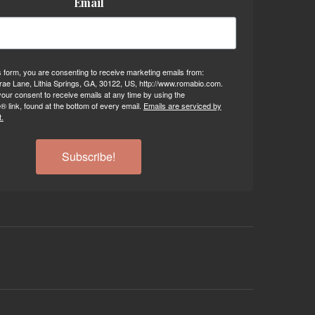
Email
s form, you are consenting to receive marketing emails from:
ae Lane, Lithia Springs, GA, 30122, US, http://www.romabio.com.
our consent to receive emails at any time by using the
 link, found at the bottom of every email.
Emails are serviced by
.
Subscribe!