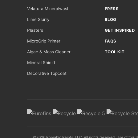
Velatura Mineralwash
PRESS
Lime Slurry
BLOG
Plasters
GET INSPIRED
MicroGrip Primer
FAQS
Algae & Moss Cleaner
TOOL KIT
Mineral Shield
Decorative Topcoat
©2026 Romabio Paints, LLC. All rights reserved. Use of this 