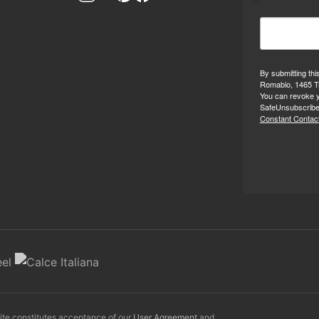
By submitting thi
Romabio, 1465 Tr
You can revoke y
SafeUnsubscribe®
Constant Contact
Site constitutes acceptance of our
User Agreement
and