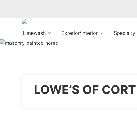
Changing
Limewash
Exterior/Interior
Specialty
the
Way
the
World
makes
Paints
LOWE’S OF CORT