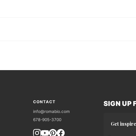
CONTACT
SIGN UP
info@romabio.com
678-905-3700
Get inspire