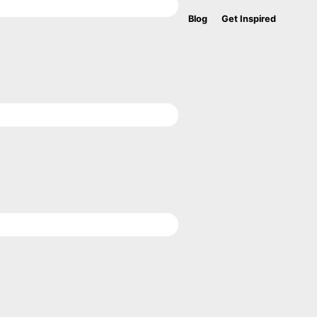
Blog
Get Inspired
Bef
Hea