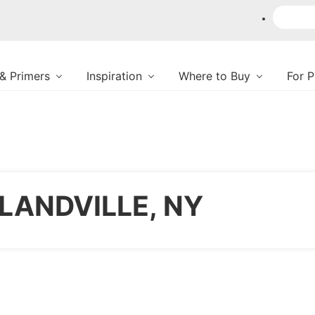
 & Primers
Inspiration
Where to Buy
For 
LANDVILLE, NY