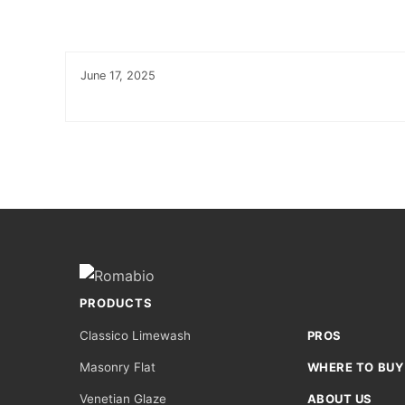
June 17, 2025
Footer
Site
Footer
(romabio)
PRODUCTS
Classico Limewash
PROS
Masonry Flat
WHERE TO BUY
Venetian Glaze
ABOUT US