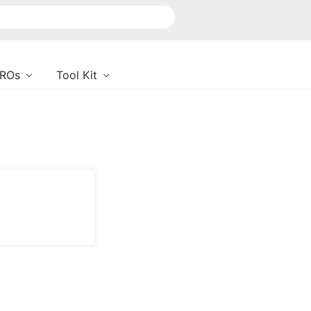
PROs
Tool Kit