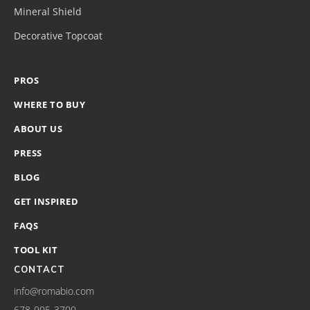
Mineral Shield
Decorative Topcoat
PROS
WHERE TO BUY
ABOUT US
PRESS
BLOG
GET INSPIRED
FAQS
TOOL KIT
CONTACT
info@romabio.com