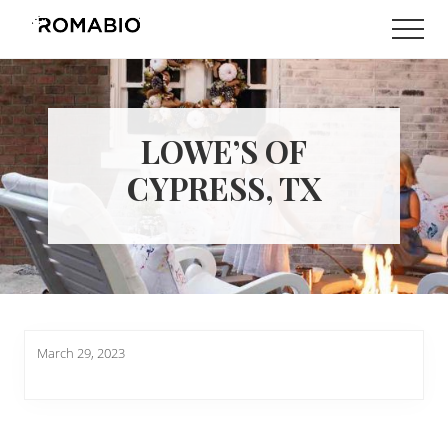
Menu
Skip
Skip
Men
to
to
Changing
main
footer
the
content
Way
the
World
LOWE’S OF
makes
Paints
CYPRESS, TX
March 29, 2023