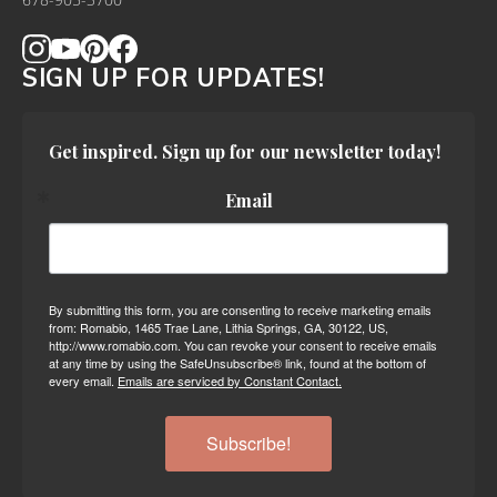
678-905-3700
SIGN UP FOR UPDATES!
Get inspired. Sign up for our newsletter today!
Email
By submitting this form, you are consenting to receive marketing emails
from: Romabio, 1465 Trae Lane, Lithia Springs, GA, 30122, US,
http://www.romabio.com. You can revoke your consent to receive emails
at any time by using the SafeUnsubscribe® link, found at the bottom of
every email.
Emails are serviced by Constant Contact.
Subscribe!