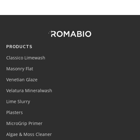
Footer
Site
Footer
(romabio)
PRODUCTS
Classico Limewash
Masonry Flat
Venetian Glaze
Velatura Mineralwash
Lime Slurry
Plasters
MicroGrip Primer
Algae & Moss Cleaner