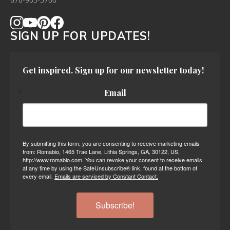
678-905-3700
SIGN UP FOR UPDATES!
Get inspired. Sign up for our newsletter today!
Email
By submitting this form, you are consenting to receive marketing emails
from: Romabio, 1465 Trae Lane, Lithia Springs, GA, 30122, US,
http://www.romabio.com. You can revoke your consent to receive emails
at any time by using the SafeUnsubscribe® link, found at the bottom of
every email.
Emails are serviced by Constant Contact.
Subscribe!