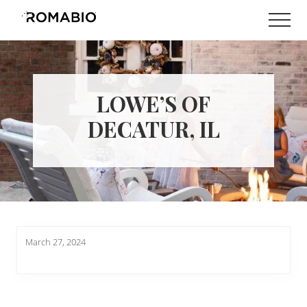
Menu
Skip
Skip
Men
to
to
Changing
main
footer
the
content
Way
the
World
LOWE’S OF
makes
Paints
DECATUR, IL
March 27, 2024