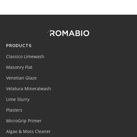
Footer
Site
Footer
(romabio)
PRODUCTS
Classico Limewash
Masonry Flat
Venetian Glaze
Velatura Mineralwash
Lime Slurry
Plasters
MicroGrip Primer
Algae & Moss Cleaner