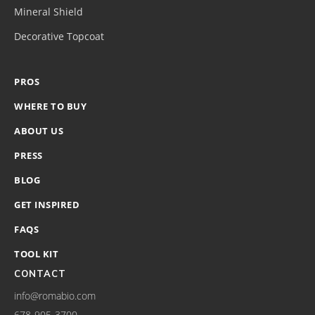
Mineral Shield
Decorative Topcoat
PROS
WHERE TO BUY
ABOUT US
PRESS
BLOG
GET INSPIRED
FAQS
TOOL KIT
CONTACT
info@romabio.com