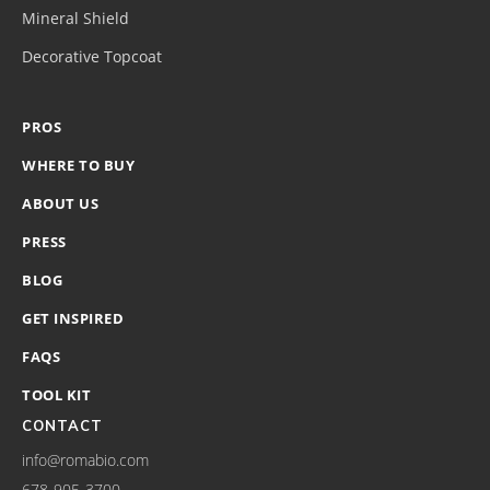
Mineral Shield
Decorative Topcoat
PROS
WHERE TO BUY
ABOUT US
PRESS
BLOG
GET INSPIRED
FAQS
TOOL KIT
CONTACT
info@romabio.com