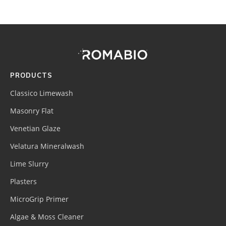
Footer
Site
Footer
(romabio)
PRODUCTS
Classico Limewash
Masonry Flat
Venetian Glaze
Velatura Mineralwash
Lime Slurry
Plasters
MicroGrip Primer
Algae & Moss Cleaner