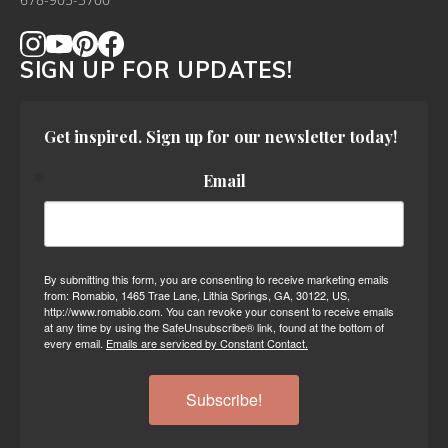
678-905-3700
SIGN UP FOR UPDATES!
Get inspired. Sign up for our newsletter today!
Email
By submitting this form, you are consenting to receive marketing emails
from: Romabio, 1465 Trae Lane, Lithia Springs, GA, 30122, US,
http://www.romabio.com. You can revoke your consent to receive emails
at any time by using the SafeUnsubscribe® link, found at the bottom of
every email.
Emails are serviced by Constant Contact.
Subscribe!