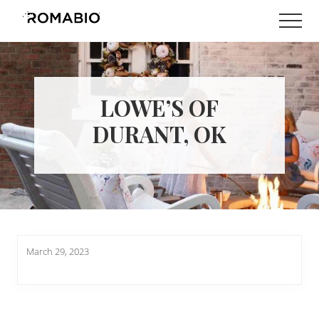
Menu
Skip
Skip
Men
to
to
Changing
main
footer
the
content
Way
the
World
LOWE’S OF
makes
Paints
DURANT, OK
March 29, 2023