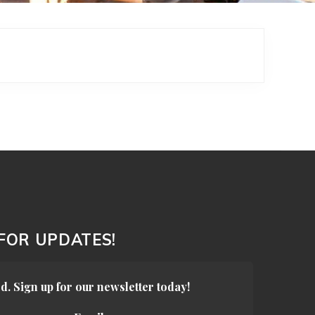
 FOR UPDATES!
d. Sign up for our newsletter today!