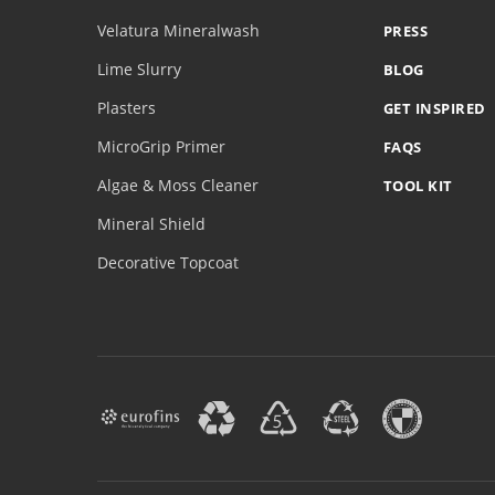
Velatura Mineralwash
PRESS
Lime Slurry
BLOG
Plasters
GET INSPIRED
MicroGrip Primer
FAQS
Algae & Moss Cleaner
TOOL KIT
Mineral Shield
Decorative Topcoat