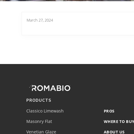
March 27, 2024
Footer
Site
Footer
(romabio)
PRODUCTS
Classico Limewash
PROS
Masonry Flat
WHERE TO BU
Venetian Glaze
ABOUT US