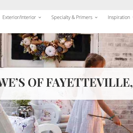
Exterior/Interior
Specialty & Primers
Inspiration
WE’S OF FAYETTEVILLE,