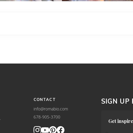
CONTACT
SIGN UP
info@romabio.com
678-905-3700
Y
Get inspire