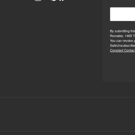
By submitting thi
Romabio, 1465 Tr
You can revoke y
SafeUnsubscribe®
Constant Contact