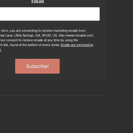
Email
s form, you are consenting to receive marketing emails from:
ae Lane, Lithia Springs, GA, 30122, US, http://www.romabio.com.
our consent to receive emails at any time by using the
 link, found at the bottom of every email.
Emails are serviced by
.
Subscribe!