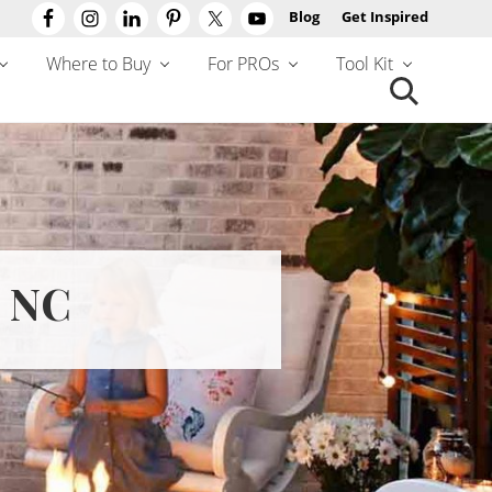
Blog
Get Inspired
Befo
Hea
Where to Buy
For PROs
Tool Kit
Search
this
website
 NC