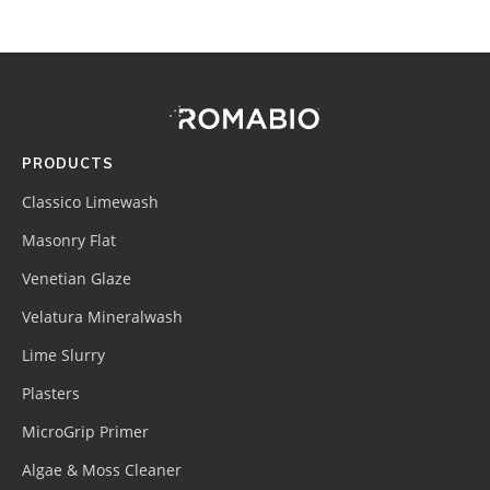
Footer
Site
Footer
(romabio)
PRODUCTS
Classico Limewash
Masonry Flat
Venetian Glaze
Velatura Mineralwash
Lime Slurry
Plasters
MicroGrip Primer
Algae & Moss Cleaner