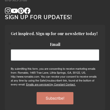
678-905-3700
SIGN UP FOR UPDATES!
Get inspired. Sign up for our newsletter today!
Email
By submitting this form, you are consenting to receive marketing emails
from: Romabio, 1465 Trae Lane, Lithia Springs, GA, 30122, US,
http://www.romabio.com. You can revoke your consent to receive emails
at any time by using the SafeUnsubscribe® link, found at the bottom of
every email.
Emails are serviced by Constant Contact.
Subscribe!