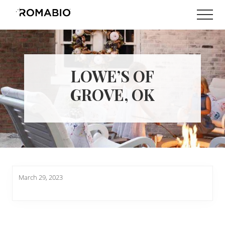
Menu
Skip
Skip
Men
to
to
Changing
main
footer
the
content
Way
the
World
LOWE’S OF
makes
Paints
GROVE, OK
March 29, 2023