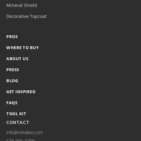
Mineral Shield
Decorative Topcoat
PROS
WHERE TO BUY
ABOUT US
PRESS
BLOG
GET INSPIRED
FAQS
TOOL KIT
CONTACT
info@romabio.com