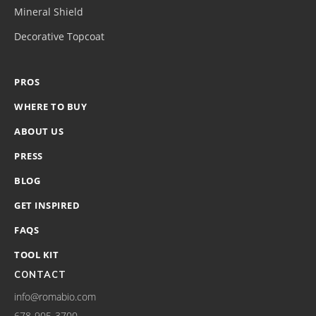
Mineral Shield
Decorative Topcoat
PROS
WHERE TO BUY
ABOUT US
PRESS
BLOG
GET INSPIRED
FAQS
TOOL KIT
CONTACT
info@romabio.com