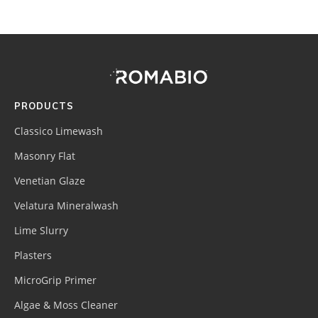
Footer
Site
Footer
(romabio)
PRODUCTS
Classico Limewash
Masonry Flat
Venetian Glaze
Velatura Mineralwash
Lime Slurry
Plasters
MicroGrip Primer
Algae & Moss Cleaner