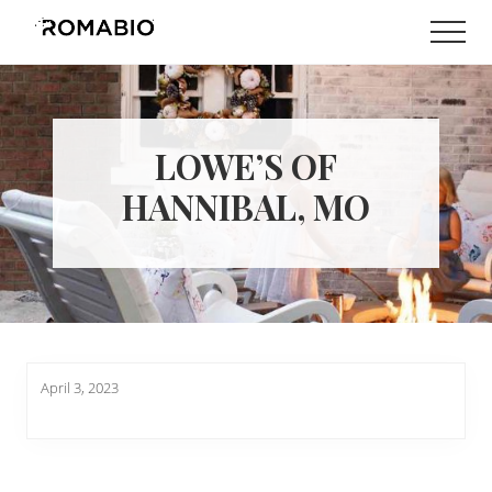
Menu
Skip
Skip
Men
to
to
Changing
main
footer
the
content
Way
the
World
LOWE’S OF
makes
Paints
HANNIBAL, MO
April 3, 2023