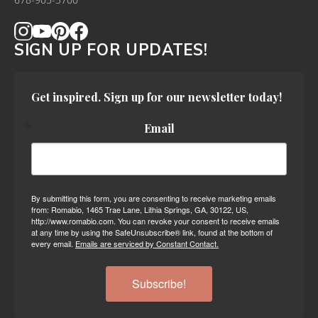
678-905-3700
SIGN UP FOR UPDATES!
Get inspired. Sign up for our newsletter today!
Email
By submitting this form, you are consenting to receive marketing emails
from: Romabio, 1465 Trae Lane, Lithia Springs, GA, 30122, US,
http://www.romabio.com. You can revoke your consent to receive emails
at any time by using the SafeUnsubscribe® link, found at the bottom of
every email.
Emails are serviced by Constant Contact.
Subscribe!